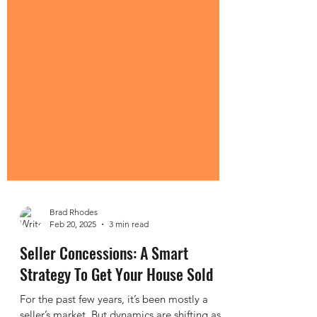
Brad Rhodes
Feb 20, 2025
3 min read