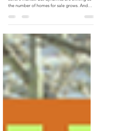
Seller Concessions: A Smart
Strategy To Get Your House Sold
For the past few years, it’s been mostly a
seller’s market. But dynamics are shifting as
the number of homes for sale grows. And
that...