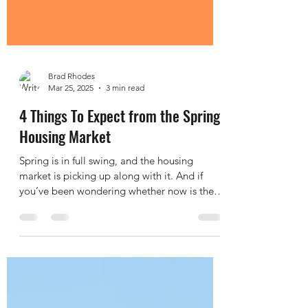
Brad Rhodes
Mar 25, 2025
3 min read
4 Things To Expect from the Spring
Housing Market
Spring is in full swing, and the housing
market is picking up along with it. And if
you’ve been wondering whether now is the
right time...