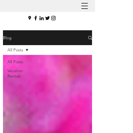
Blog
All Posts
All Posts
Vacation
Rentals