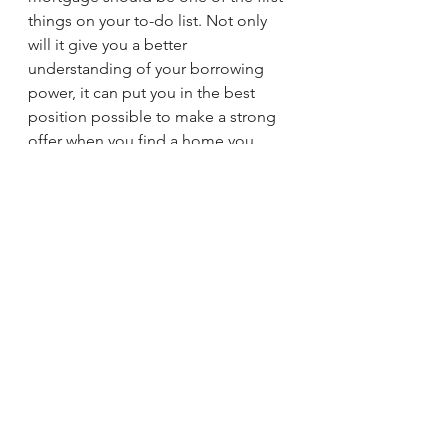
things on your to-do list. Not only 
will it give you a better 
understanding of your borrowing 
power, it can put you in the best 
position possible to make a strong 
offer when you find a home you 
love. Connect with a trusted lender 
to learn more.
Brad Rhodes
sherman
Easy Life Realty
denison
Texas
Lake Texoma
Realtor
See All
Recent Posts