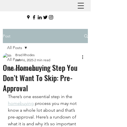
Post
All Posts
Brad Rhodes
All Posts
Jan 16, 2025
2 min read
One Homebuying Step You
Vacation Rentals
Don’t Want To Skip: Pre-
Approval
There’s one essential step in the 
homebuying
 process you may not 
know a whole lot about and that’s 
pre-approval. Here’s a rundown of 
what it is and why it’s so important 