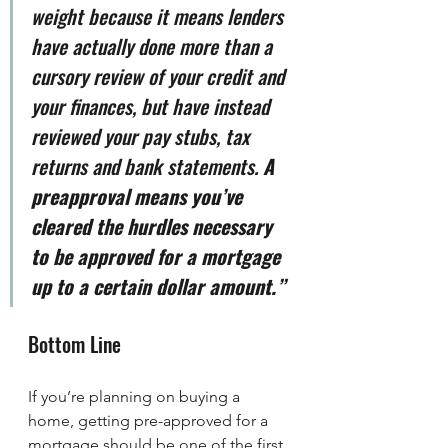
weight because it means lenders 
have actually done more than a 
cursory review of your credit and 
your finances, but have instead 
reviewed your pay stubs, tax 
returns and bank statements. 
A 
preapproval means you’ve 
cleared the hurdles necessary 
to be approved for a mortgage 
up to a certain dollar amount.”
Bottom Line
If you’re planning on buying a 
home, getting pre-approved for a 
mortgage should be one of the first 