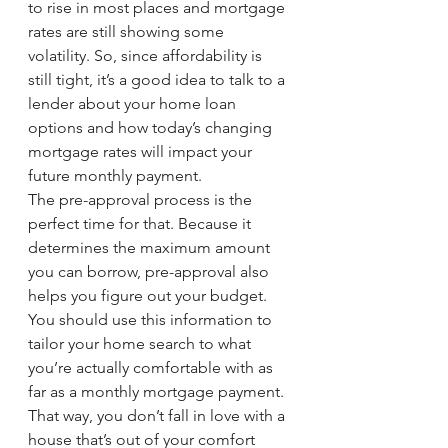
to rise in most places and mortgage 
rates are still showing some 
volatility. So, since affordability is 
still tight, it’s a good idea to talk to a 
lender about your home loan 
options and how today’s changing 
mortgage rates will impact your 
future monthly payment.
The pre-approval process is the 
perfect time for that. Because it 
determines the maximum amount 
you can borrow, pre-approval also 
helps you figure out your budget. 
You should use this information to 
tailor your home search to what 
you’re actually comfortable with as 
far as a monthly mortgage payment. 
That way, you don’t fall in love with a 
house that’s out of your comfort 