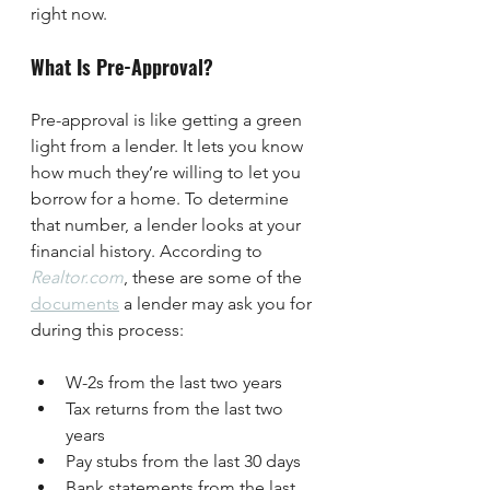
right now.
What Is Pre-Approval?
Pre-approval is like getting a green 
light from a lender. It lets you know 
how much they’re willing to let you 
borrow for a home. To determine 
that number, a lender looks at your 
financial history. According to 
Realtor.com
, these are some of the 
documents
 a lender may ask you for 
during this process:
W-2s from the last two years
Tax returns from the last two 
years
Pay stubs from the last 30 days
Bank statements from the last 