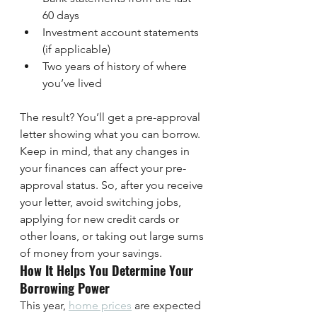
60 days
Investment account statements 
(if applicable)
Two years of history of where 
you’ve lived
The result? You’ll get a pre-approval 
letter showing what you can borrow. 
Keep in mind, that any changes in 
your finances can affect your pre-
approval status. So, after you receive 
your letter, avoid switching jobs, 
applying for new credit cards or 
other loans, or taking out large sums 
of money from your savings.
How It Helps You Determine Your 
Borrowing Power
This year, 
home prices
 are expected 