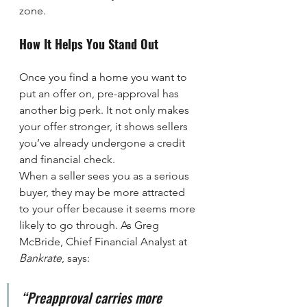
zone.
How It Helps You Stand Out
Once you find a home you want to 
put an offer on, pre-approval has 
another big perk. It not only makes 
your offer stronger, it shows sellers 
you’ve already undergone a credit 
and financial check.
When a seller sees you as a serious 
buyer, they may be more attracted 
to your offer because it seems more 
likely to go through. As Greg 
McBride, Chief Financial Analyst at 
Bankrate
, says:
“Preapproval carries more 