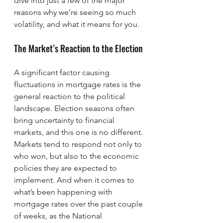
dive into just a few of the major 
reasons why we’re seeing so much 
volatility, and what it means for you.
The Market’s Reaction to the Election
A significant factor causing 
fluctuations in mortgage rates is the 
general reaction to the political 
landscape. Election seasons often 
bring uncertainty to financial 
markets, and this one is no different. 
Markets tend to respond not only to 
who won, but also to the economic 
policies they are expected to 
implement. And when it comes to 
what’s been happening with 
mortgage rates over the past couple 
of weeks, as the National 