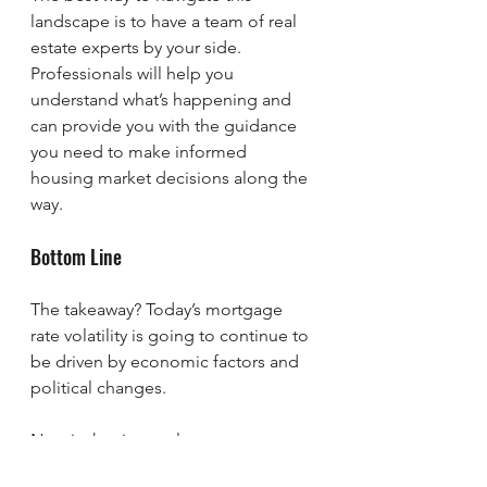
landscape is to have a team of real 
estate experts by your side. 
Professionals will help you 
understand what’s happening and 
can provide you with the guidance 
you need to make informed 
housing market decisions along the 
way.
Bottom Line
The takeaway? Today’s mortgage 
rate volatility is going to continue to 
be driven by economic factors and 
political changes.
Now is the time to lean on 
experienced professionals. A 