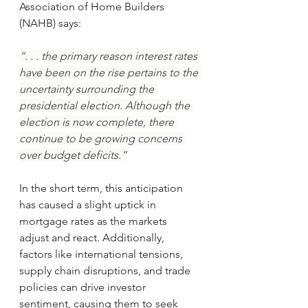
Association of Home Builders 
(NAHB) says:
“. . . the primary reason interest rates 
have been on the rise pertains to the 
uncertainty surrounding the 
presidential election. Although the 
election is now complete, there 
continue to be growing concerns 
over budget deficits.”
In the short term, this anticipation 
has caused a slight uptick in 
mortgage rates as the markets 
adjust and react. Additionally, 
factors like international tensions, 
supply chain disruptions, and trade 
policies can drive investor 
sentiment, causing them to seek 