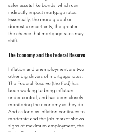
safer assets like bonds, which can 
indirectly impact mortgage rates. 
Essentially, the more global or 
domestic uncertainty, the greater 
the chance that mortgage rates may 
shift.
The Economy and the Federal Reserve
Inflation and unemployment are two 
other big drivers of mortgage rates. 
The Federal Reserve (the Fed) has 
been working to bring inflation 
under control, and has been closely 
monitoring the economy as they do. 
And as long as inflation continues to 
moderate and the job market shows 
signs of maximum employment, the 