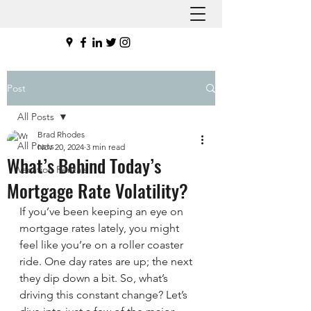
Post
All Posts
Brad Rhodes
All Posts
Nov 20, 2024
3 min read
What’s Behind Today’s
Vacation Rentals
Mortgage Rate Volatility?
If you’ve been keeping an eye on 
mortgage rates lately, you might 
feel like you’re on a roller coaster 
ride. One day rates are up; the next 
they dip down a bit. So, what’s 
driving this constant change? Let’s 