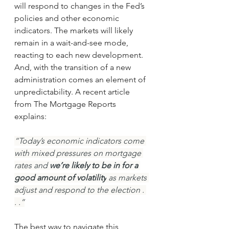
will respond to changes in the Fed’s 
policies and other economic 
indicators. The markets will likely 
remain in a wait-and-see mode, 
reacting to each new development. 
And, with the transition of a new 
administration comes an element of 
unpredictability. A recent article 
from The Mortgage Reports 
explains:
“Today’s economic indicators come 
with mixed pressures on mortgage 
rates and 
we’re likely to be in for a 
good amount of volatility
 as markets 
adjust and respond to the election . 
. .”
The best way to navigate this 