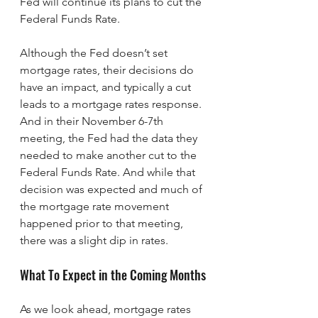
Fed will continue its plans to cut the 
Federal Funds Rate.
Although the Fed doesn’t set 
mortgage rates, their decisions do 
have an impact, and typically a cut 
leads to a mortgage rates response. 
And in their November 6-7th 
meeting, the Fed had the data they 
needed to make another cut to the 
Federal Funds Rate. And while that 
decision was expected and much of 
the mortgage rate movement 
happened prior to that meeting, 
there was a slight dip in rates.
What To Expect in the Coming Months
As we look ahead, mortgage rates 