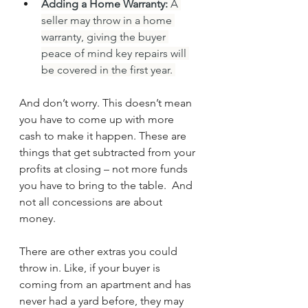
Adding a Home Warranty:
 A 
seller may throw in a home 
warranty, giving the buyer 
peace of mind key repairs will 
be covered in the first year. 
And don’t worry. This doesn’t mean 
you have to come up with more 
cash to make it happen. These are 
things that get subtracted from your 
profits at closing – not more funds 
you have to bring to the table.  And 
not all concessions are about 
money.
There are other extras you could 
throw in. Like, if your buyer is 
coming from an apartment and has 
never had a yard before, they may 