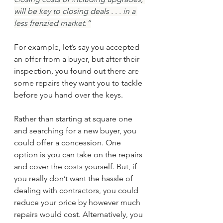
will be key to closing deals . . . in a 
less frenzied market.”
For example, let’s say you accepted 
an offer from a buyer, but after their 
inspection, you found out there are 
some repairs they want you to tackle 
before you hand over the keys.
Rather than starting at square one 
and searching for a new buyer, you 
could offer a concession. One 
option is you can take on the repairs 
and cover the costs yourself. But, if 
you really don’t want the hassle of 
dealing with contractors, you could 
reduce your price by however much 
repairs would cost. Alternatively, you 