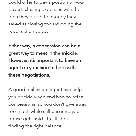
could offer to pay a portion of your 
buyer’s closing expenses with the 
idea they’d use the money they 
saved at closing toward doing the 
repairs themselves.
Either way, a concession can be a 
great way to meet in the middle. 
However, it’s important to have an 
agent on your side to help with 
these negotiations.
A good real estate agent can help 
you decide when and how to offer 
concessions, so you don’t give away 
too much while still ensuring your 
house gets sold. It’s all about 
finding the right balance. 