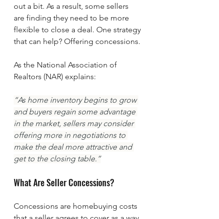
out a bit. As a result, some sellers 
are finding they need to be more 
flexible to close a deal. One strategy 
that can help? Offering concessions.
As the National Association of 
Realtors (NAR) explains:
“As home inventory begins to grow 
and buyers regain some advantage 
in the market, sellers may consider 
offering more in negotiations to 
make the deal more attractive and 
get to the closing table.”
What Are Seller Concessions? 
Concessions are homebuying costs 
that a seller agrees to cover as a way 