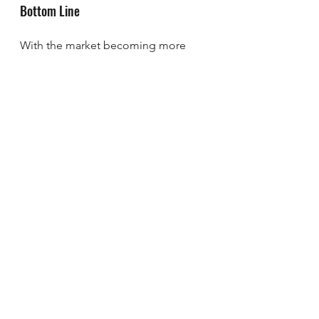
Bottom Line
With the market becoming more 
balanced, seller concessions are 
coming back into play in some 
areas. The key is having an agent to 
help guide you through the process, 
so things work out in your favor. 
That’s where I come in.
What’s a concession you’d consider 
to move things along?
Brad Rhodes
sherman
Easy Life Realty
denison
Texas
Lake Texoma
realtor