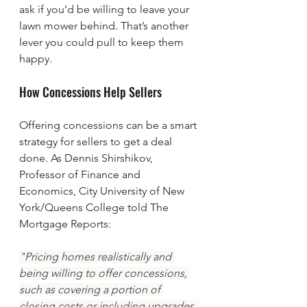
ask if you’d be willing to leave your 
lawn mower behind. That’s another 
lever you could pull to keep them 
happy.
How Concessions Help Sellers 
Offering concessions can be a smart 
strategy for sellers to get a deal 
done. As Dennis Shirshikov, 
Professor of Finance and 
Economics, City University of New 
York/Queens College told The 
Mortgage Reports:
"Pricing homes realistically and 
being willing to offer concessions, 
such as covering a portion of 
closing costs or including upgrades, 