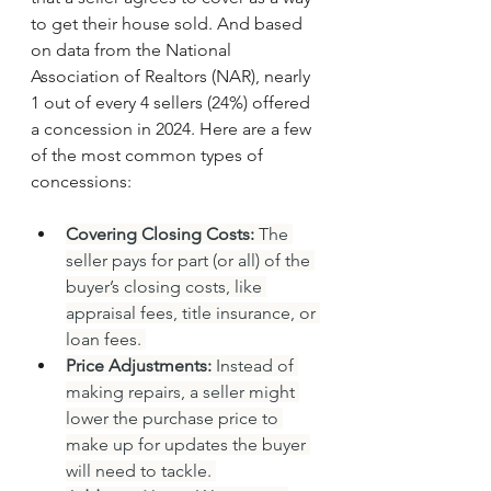
to get their house sold. And based 
on data from the National 
Association of Realtors (NAR), nearly 
1 out of every 4 sellers (24%) offered 
a concession in 2024. Here are a few 
of the most common types of 
concessions:
Covering Closing Costs:
 The 
seller pays for part (or all) of the 
buyer’s closing costs, like 
appraisal fees, title insurance, or 
loan fees. 
Price Adjustments:
 Instead of 
making repairs, a seller might 
lower the purchase price to 
make up for updates the buyer 
will need to tackle. 