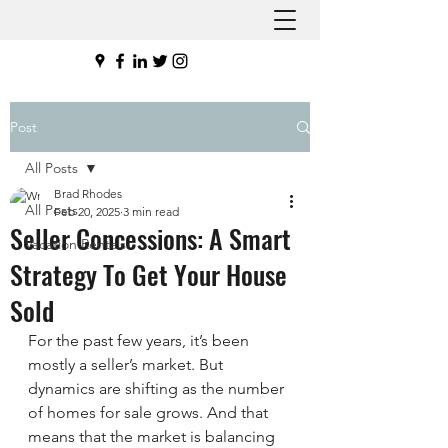
Post
All Posts
Brad Rhodes
All Posts
Feb 20, 2025
3 min read
Seller Concessions: A Smart
Vacation Rentals
Strategy To Get Your House
Sold
For the past few years, it’s been 
mostly a seller’s market. But 
dynamics are shifting as the number 
of homes for sale grows. And that 
means that the market is balancing 