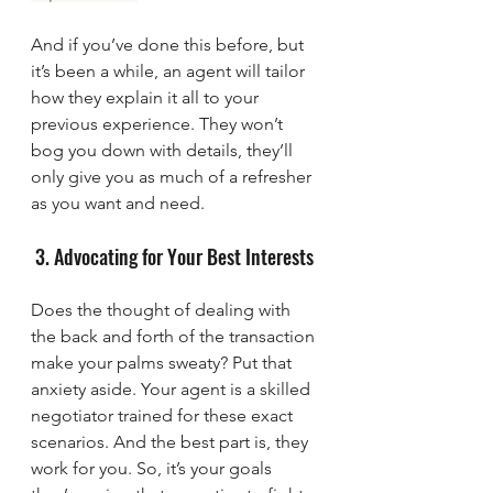
And if you’ve done this before, but 
it’s been a while, an agent will tailor 
how they explain it all to your 
previous experience. They won’t 
bog you down with details, they’ll 
only give you as much of a refresher 
as you want and need.
 3. Advocating for Your Best Interests
Does the thought of dealing with 
the back and forth of the transaction 
make your palms sweaty? Put that 
anxiety aside. Your agent is a skilled 
negotiator trained for these exact 
scenarios. And the best part is, they 
work for you. So, it’s your goals 