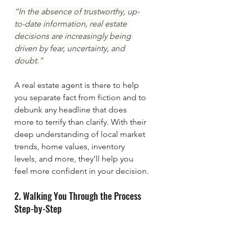
“In the absence of trustworthy, up-
to-date information, real estate 
decisions are increasingly being 
driven by fear, uncertainty, and 
doubt.”
A real estate agent is there to help 
you separate fact from fiction and to 
debunk any headline that does 
more to terrify than clarify. With their 
deep understanding of local market 
trends, home values, inventory 
levels, and more, they’ll help you 
feel more confident in your decision.
2. Walking You Through the Process 
Step-by-Step