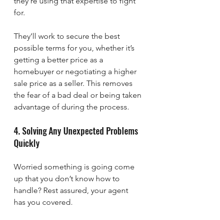
they’re using that expertise to fight 
for.
They’ll work to secure the best 
possible terms for you, whether it’s 
getting a better price as a 
homebuyer or negotiating a higher 
sale price as a seller. This removes 
the fear of a bad deal or being taken 
advantage of during the process.
4. Solving Any Unexpected Problems 
Quickly
Worried something is going come 
up that you don’t know how to 
handle? Rest assured, your agent 
has you covered.