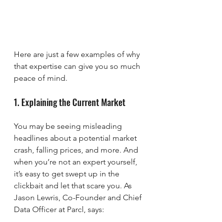
Here are just a few examples of why 
that expertise can give you so much 
peace of mind.
1. Explaining the Current Market
You may be seeing misleading 
headlines about a potential market 
crash, falling prices, and more. And 
when you’re not an expert yourself, 
it’s easy to get swept up in the 
clickbait and let that scare you. As 
Jason Lewris, Co-Founder and Chief 
Data Officer at Parcl, says: