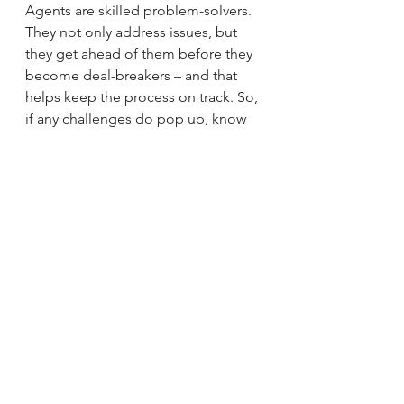
Agents are skilled problem-solvers. 
They not only address issues, but 
they get ahead of them before they 
become deal-breakers – and that 
helps keep the process on track. So, 
if any challenges do pop up, know 
your agent has the skills and 
experience necessary to find a 
solution that works for you.
Bottom Line
Don’t let fear or uncertainty hold you 
back from achieving your goals. 
Let's connect so you can move 
forward with confidence.
Brad Rhodes
sherman
Easy Life Realty
denison
Texas
Lake Texoma
Realtor
new home