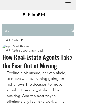
Post
All Posts
Brad Rhodes
All Posts
Oct 31, 2024
3 min read
How Real Estate Agents Take
Vacation Rentals
the Fear Out of Moving
Feeling a bit unsure, or even afraid, 
to move with everything going on 
right now? The decision to move 
shouldn’t be scary, it should be 
exciting. And the best way to 
eliminate any fear is to work with a 