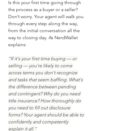
Is this your first time going through 
the process as a buyer or a seller? 
Don’t worry. Your agent will walk you 
through every step along the way, 
from the initial conversation all the 
way to closing day. As NerdWallet 
explains:
“If it's your first time buying — or 
selling — you're likely to come 
across terms you don't recognize 
and tasks that seem baffling. What's 
the difference between pending 
and contingent? Why do you need 
title insurance? How thoroughly do 
you need to fill out disclosure 
forms? Your agent should be able to 
confidently and competently 
explain it all.”