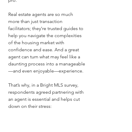
pro. 
Real estate agents are so much 
more than just transaction 
facilitators; they’re trusted guides to 
help you navigate the complexities 
of the housing market with 
confidence and ease. And a great 
agent can turn what may feel like a 
daunting process into a manageable
—and even enjoyable—experience.
That’s why, in a Bright MLS survey, 
respondents agreed partnering with 
an agent is essential and helps cut 
down on their stress: