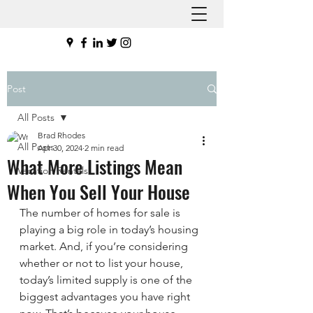
Post
All Posts
Brad Rhodes
All Posts
Apr 30, 2024
2 min read
What More Listings Mean
Vacation Rentals
When You Sell Your House
The number of homes for sale is 
playing a big role in today’s housing 
market. And, if you’re considering 
whether or not to list your house, 
today’s limited supply is one of the 
biggest advantages you have right 