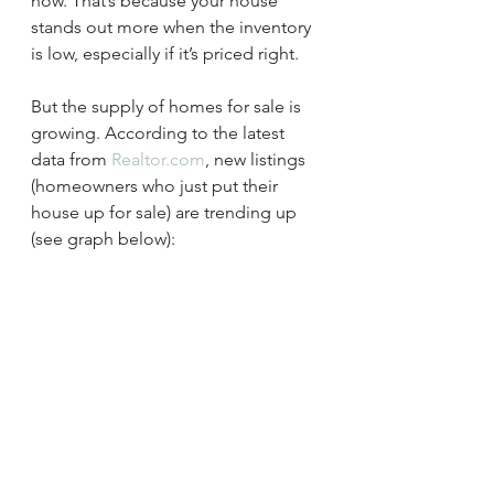
now. That’s because your house 
stands out more when the inventory 
is low, especially if it’s priced right.
But the supply of homes for sale is 
growing. According to the latest 
data from 
Realtor.com
, new listings 
(homeowners who just put their 
house up for sale) are trending up 
(see graph below):