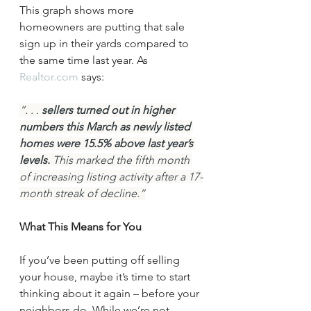
This graph shows more 
homeowners are putting that sale 
sign up in their yards compared to 
the same time last year. As 
Realtor.com
 says:
“. . . 
sellers turned out in higher 
numbers this March as newly listed 
homes were 15.5% above last year’s 
levels. 
This marked the fifth month 
of increasing listing activity after a 17-
month streak of decline.”
What This Means for You
If you’ve been putting off selling 
your house, maybe it’s time to start 
thinking about it again – before your 
neighbors do. While we’re not 