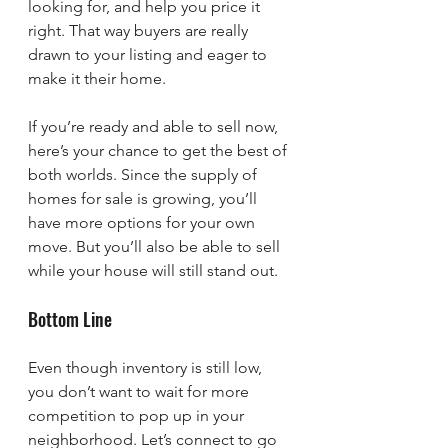
looking for, and help you price it 
right. That way buyers are really 
drawn to your listing and eager to 
make it their home.
If you’re ready and able to sell now, 
here’s your chance to get the best of 
both worlds. Since the supply of 
homes for sale is growing, you’ll 
have more options for your own 
move. But you’ll also be able to sell 
while your house will still stand out.
Bottom Line
Even though inventory is still low, 
you don’t want to wait for more 
competition to pop up in your 
neighborhood. Let’s connect to go 