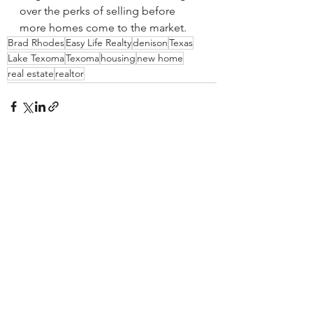
over the perks of selling before 
more homes come to the market.
Brad Rhodes
Easy Life Realty
denison
Texas
Lake Texoma
Texoma
housing
new home
real estate
realtor
See All
Recent Posts