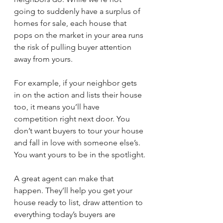
going to suddenly have a surplus of 
homes for sale, each house that 
pops on the market in your area runs 
the risk of pulling buyer attention 
away from yours.
For example, if your neighbor gets 
in on the action and lists their house 
too, it means you’ll have 
competition right next door. You 
don’t want buyers to tour your house 
and fall in love with someone else’s. 
You want yours to be in the spotlight.
A great agent can make that 
happen. They’ll help you get your 
house ready to list, draw attention to 
everything today’s buyers are 