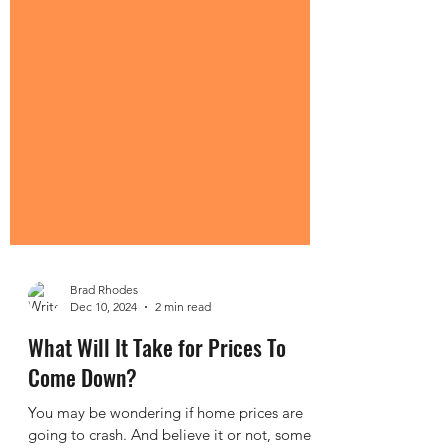
Brad Rhodes
Dec 10, 2024
2 min read
What Will It Take for Prices To
Come Down?