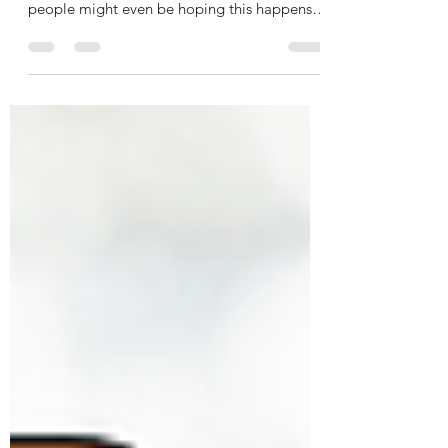
You may be wondering if home prices are
going to crash. And believe it or not, some
people might even be hoping this happens
so they can...