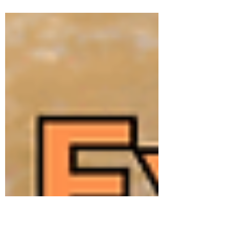
got some unanswered questions, like if
moving...