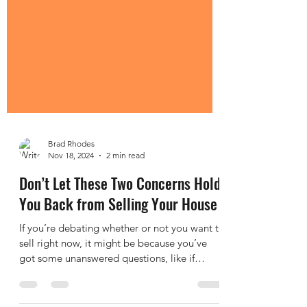
Brad Rhodes
Nov 18, 2024
2 min read
Don’t Let These Two Concerns Hold
You Back from Selling Your House
If you’re debating whether or not you want to
sell right now, it might be because you’ve