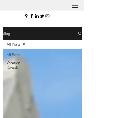
Blog
All Posts
All Posts
Vacation
Rentals