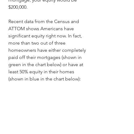
$200,000.
Recent data from the Census and 
ATTOM shows Americans have 
significant equity right now. In fact, 
more than two out of three 
homeowners have either completely 
paid off their mortgages (shown in 
green in the chart below) or have at 
least 50% equity in their homes 
(shown in blue in the chart below):