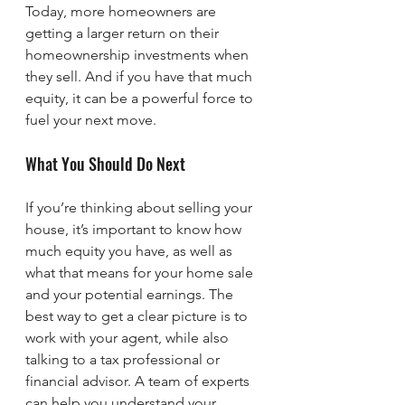
Today, more homeowners are 
getting a larger return on their 
homeownership investments when 
they sell. And if you have that much 
equity, it can be a powerful force to 
fuel your next move.
What You Should Do Next
If you’re thinking about selling your 
house, it’s important to know how 
much equity you have, as well as 
what that means for your home sale 
and your potential earnings. The 
best way to get a clear picture is to 
work with your agent, while also 
talking to a tax professional or 
financial advisor. A team of experts 
can help you understand your 