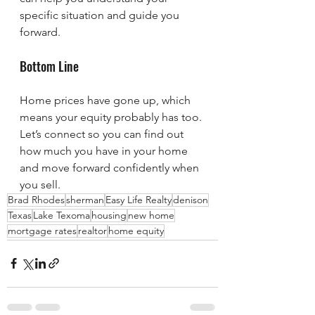
specific situation and guide you 
forward.
Bottom Line
Home prices have gone up, which 
means your equity probably has too. 
Let’s connect so you can find out 
how much you have in your home 
and move forward confidently when 
you sell.
Brad Rhodes
sherman
Easy Life Realty
denison
Texas
Lake Texoma
housing
new home
mortgage rates
realtor
home equity