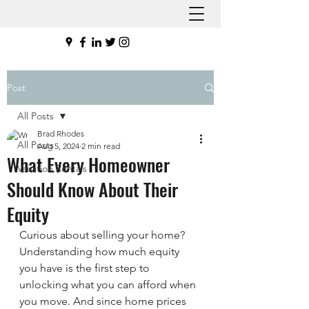
Post
All Posts
Brad Rhodes
All Posts
Aug 5, 2024
2 min read
What Every Homeowner
Vacation Rentals
Should Know About Their
Equity
Curious about selling your home? 
Understanding how much equity 
you have is the first step to 
unlocking what you can afford when 
you move. And since home prices 