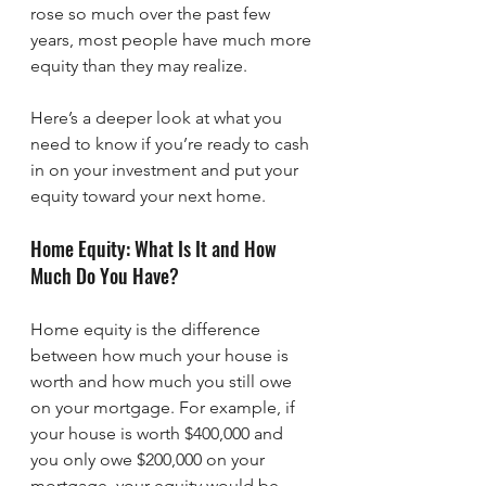
rose so much over the past few 
years, most people have much more 
equity than they may realize.
Here’s a deeper look at what you 
need to know if you’re ready to cash 
in on your investment and put your 
equity toward your next home.
Home Equity: What Is It and How 
Much Do You Have?
Home equity is the difference 
between how much your house is 
worth and how much you still owe 
on your mortgage. For example, if 
your house is worth $400,000 and 
you only owe $200,000 on your 
mortgage, your equity would be 