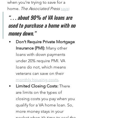
when you’re trying to save for a 
home. 
The Associated Press
says
:
“. . . about 90% of VA loans are 
used to purchase a home with no 
money down.”
Don’t Require Private Mortgage 
Insurance (PMI): 
Many other 
loans with down payments 
under 20% require PMI. VA 
loans do not, which means 
veterans can save on their 
monthly housing costs
.
Limited Closing Costs: 
There 
are limits on the types of 
closing costs you pay when you 
qualify for a VA home loan. So, 
more money stays in your 
pocket when it’s time to seal the 