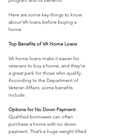
program and its benefits.
Here are some key things to know 
about VA loans before buying a 
home.
Top Benefits of VA Home Loans
VA home loans make it easier for 
veterans to buy a home, and they're 
a great perk for those who qualify. 
According to the Department of 
Veteran Affairs, some benefits 
include:
Options for No Down Payment: 
Qualified borrowers can often 
purchase a home with no down 
payment. That’s a huge weight lifted 