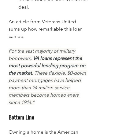
deal.
An article from Veterans United 
sums up how remarkable this loan 
can be:
For the vast majority of military 
borrowers, 
VA loans represent the 
most powerful lending program on 
the market
. These flexible, $0-down 
payment mortgages have helped 
more than 24 million service 
members become homeowners 
since 1944.”
Bottom Line
Owning a home is the American 