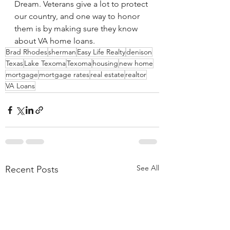
Dream. Veterans give a lot to protect 
our country, and one way to honor 
them is by making sure they know 
about VA home loans.
Brad Rhodes
sherman
Easy Life Realty
denison
Texas
Lake Texoma
Texoma
housing
new home
mortgage
mortgage rates
real estate
realtor
VA Loans
See All
Recent Posts