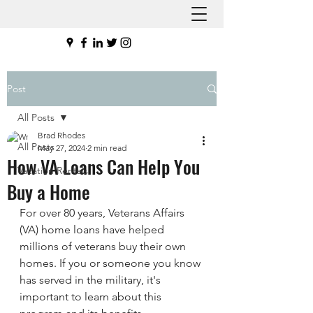
Post
All Posts
Brad Rhodes
All Posts
May 27, 2024
2 min read
How VA Loans Can Help You
Vacation Rentals
Buy a Home
For over 80 years, Veterans Affairs 
(VA) home loans have helped 
millions of veterans buy their own 
homes. If you or someone you know 
has served in the military, it's 
important to learn about this 