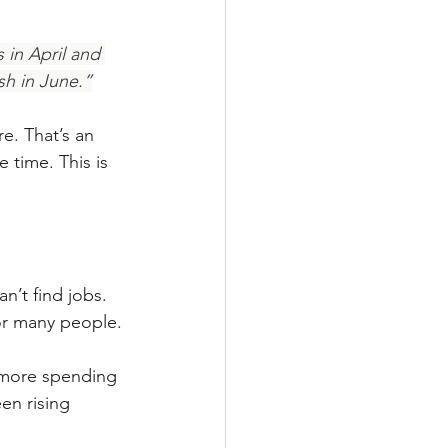
 in April and 
sh in June.”
e. That’s an 
time. This is 
’t find jobs. 
or many people.
 more spending 
en rising 