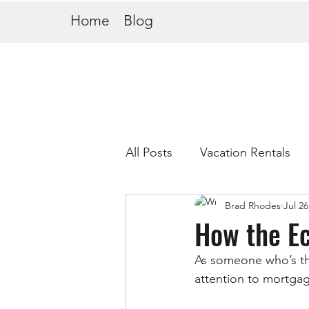
Home
Blog
All Posts
Vacation Rentals
Brad Rhodes
Jul 26
How the E
As someone who’s thi
attention to mortga