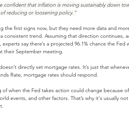
confident that inflation is moving sustainably down to
 of reducing or loosening policy.”
ng the first signs now, but they need more data and more
s a consistent trend. Assuming that direction continues, 
xperts say there’s a projected 96.1% chance the Fed wi
at their September meeting.
esn’t directly set mortgage rates. It’s just that whenev
Funds Rate, mortgage rates should respond.
ng of when the Fed takes action could change because o
ld events, and other factors. That’s why it's usually no
t.