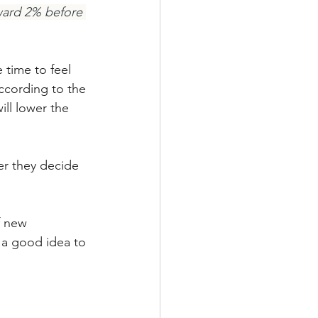
ward 2% before 
 time to feel 
according to the 
ll lower the 
er they decide 
f new 
t a good idea to 