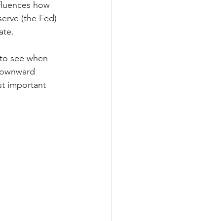
nfluences how 
erve (the Fed) 
ate.
 to see when 
 downward 
t important 