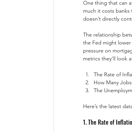
One thing that can a
much it costs banks 
doesn’t directly con
The relationship be
the Fed might lower
pressure on mortgag
metrics they’ll look 
The Rate of Infl
How Many Jobs 
The Unemploym
Here’s the latest data
1. The Rate of Inflati