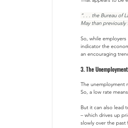
That appears to be e
“. . . the Bureau of 
May than previously 
So, while employers a
indicator the econom
an encouraging trend
3. The Unemployment
The unemployment rat
So, a low rate means
But it can also lead
– which drives up pri
slowly over the past