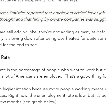
xactly what’s happening now. Inman says:
Labor Statistics reported that employers added fewer jobs
thought and that hiring by private companies was sluggi
re still adding jobs, they’re not adding as many as befor
y is slowing down after being overheated for quite some 
 for the Fed to see.
 Rate
e is the percentage of people who want to work but can
 a lot of Americans are employed. That’s a good thing f
 to higher inflation because more people working means
ces. Right now, the unemployment rate is low, but it’s be
 few months (see graph below):