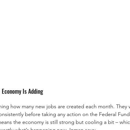
 Economy Is Adding
ching how many new jobs are created each month. They w
sistently before taking any action on the Federal Funds
means the economy is still strong but cooling a bit – which