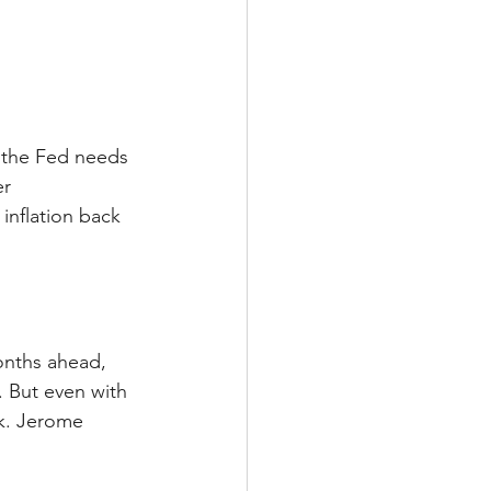
 the Fed needs 
r 
nflation back 
onths ahead, 
 But even with 
ek. Jerome 