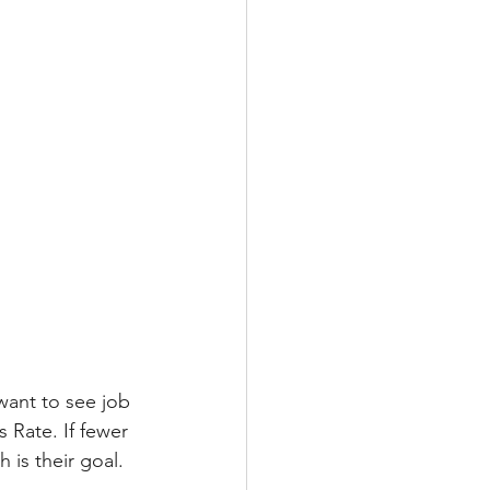
ant to see job 
 Rate. If fewer 
 is their goal. 