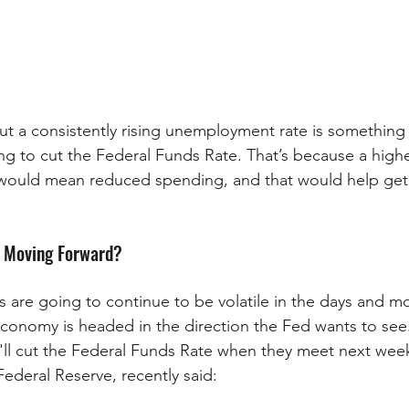
ut a consistently rising unemployment rate is something
ng to cut the Federal Funds Rate. That’s because a highe
ould mean reduced spending, and that would help get i
 Moving Forward?
 are going to continue to be volatile in the days and m
economy is headed in the direction the Fed wants to see.
hey'll cut the Federal Funds Rate when they meet next we
Federal Reserve, recently said: