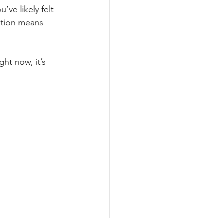
ve likely felt 
ation means 
ht now, it’s 