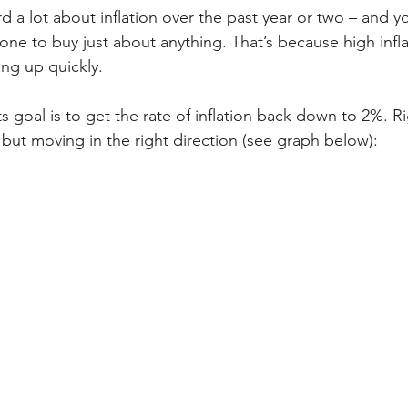
 a lot about inflation over the past year or two – and you’
one to buy just about anything. That’s because high infl
ng up quickly.
s goal is to get the rate of inflation back down to 2%. Rig
t, but moving in the right direction (see graph below):