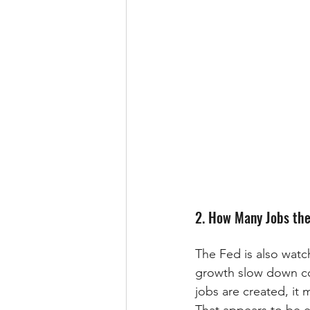
2. How Many Jobs the
The Fed is also wat
growth slow down con
jobs are created, it 