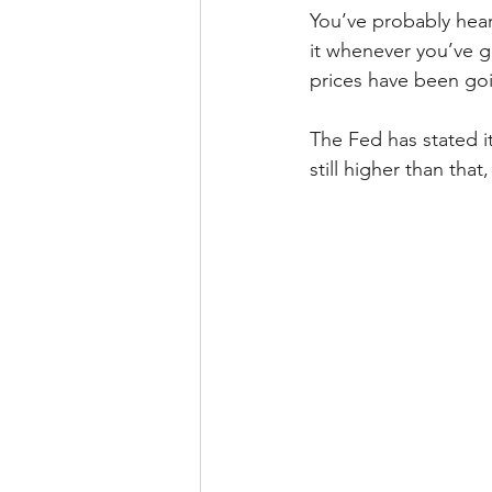
You’ve probably heard
it whenever you’ve g
prices have been goi
The Fed has stated it
still higher than tha