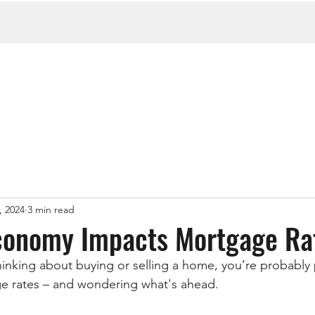
, 2024
3 min read
conomy Impacts Mortgage Ra
nking about buying or selling a home, you’re probably 
ge rates – and wondering what's ahead.