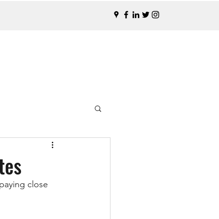
tes
paying close 