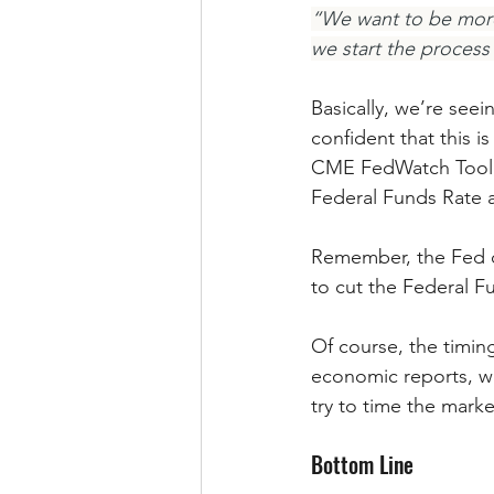
“We want to be more 
we start the process
Basically, we’re seei
confident that this i
CME FedWatch Tool, e
Federal Funds Rate 
Remember, the Fed do
to cut the Federal 
Of course, the timi
economic reports, wor
try to time the marke
Bottom Line