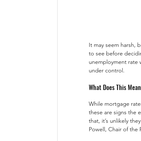
It may seem harsh, b
to see before decidi
unemployment rate w
under control.
What Does This Mean
While mortgage rates
these are signs the 
that, it’s unlikely t
Powell, Chair of the 