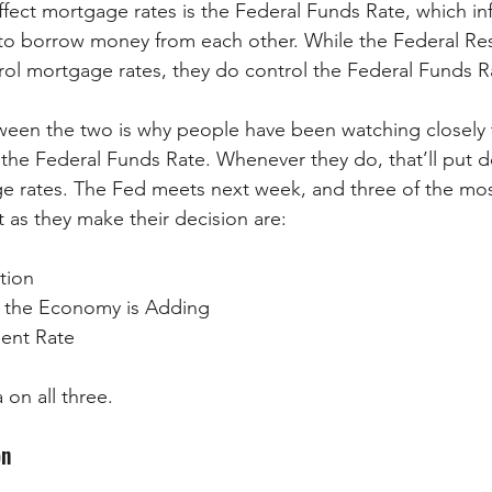
ffect mortgage rates is the Federal Funds Rate, which i
to borrow money from each other. While the Federal Res
trol mortgage rates, they do control the Federal Funds R
tween the two is why people have been watching closely
 the Federal Funds Rate. Whenever they do, that’ll put
e rates. The Fed meets next week, and three of the mos
at as they make their decision are:
ation
the Economy is Adding
ent Rate
 on all three.
on