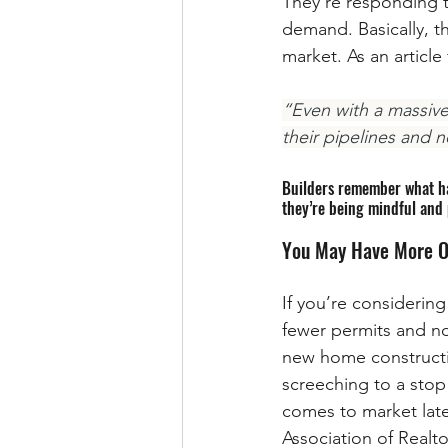
They’re responding t
demand. Basically, t
market. As an articl
“Even with a massive
their pipelines and 
Builders remember what hap
they’re being mindful and 
You May Have More O
If you’re considerin
fewer permits and n
new home constructio
screeching to a stop
comes to market late
Association of Realto