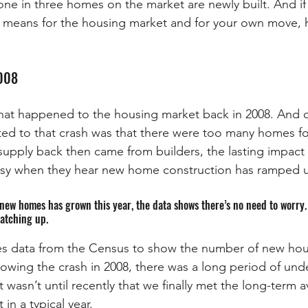
ne in three homes on the market are newly built. And if
 means for the housing market and for your own move, h
2008
t happened to the housing market back in 2008. And o
uted to that crash was that there were too many homes fo
rsupply back then came from builders, the lasting impact 
neasy when they hear new home construction has ramped 
new homes has grown this year, the data shows there’s no need to worry. 
catching up. 
s data from the Census to show the number of new hous
llowing the crash in 2008, there was a long period of und
t wasn’t until recently that we finally met the long-term 
in a typical year.