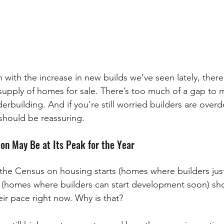
 with the increase in new builds we’ve seen lately, there
upply of homes for sale. There’s too much of a gap to m
rbuilding. And if you’re still worried builders are overdo
should be reassuring. 
n May Be at Its Peak for the Year
 the Census on housing starts (homes where builders jus
 (homes where builders can start development soon) sho
ir pace right now. Why is that?