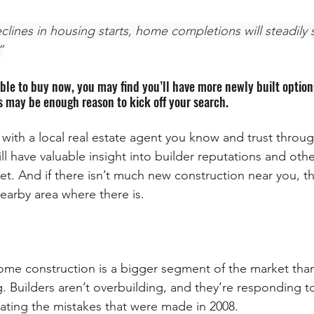
clines in housing starts, home completions will steadily
”
able to buy now, you may find you’ll have more newly built option
is may be enough reason to kick off your search.
 with a local real estate agent you know and trust throu
l have valuable insight into builder reputations and othe
et. And if there isn’t much new construction near you, the
earby area where there is.
home construction is a bigger segment of the market tha
g. Builders aren’t overbuilding, and they’re responding t
eating the mistakes that were made in 2008.