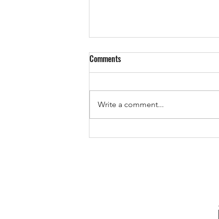
Comments
Write a comment...
The Pricing Mistake That Could
Cost You Your Sale