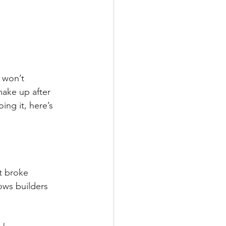
 won’t 
ake up after 
ing it, here’s 
t broke 
ws builders 