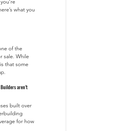
 you’re 
ere’s what you 
ne of the 
r sale. While 
is that some 
up.
Builders aren’t 
es built over 
erbuilding 
average for how 