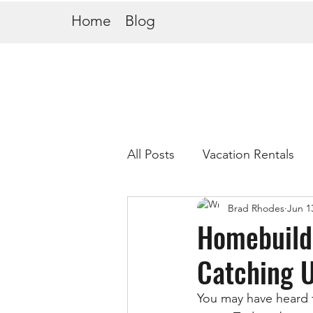
Home
Blog
All Posts
Vacation Rentals
Brad Rhodes
Jun 1
Homebuilde
Catching 
You may have heard 