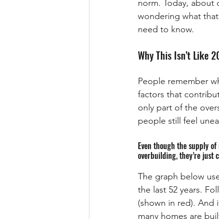
norm. Today, about o
wondering what that
need to know.
Why This Isn’t Like 
People remember wha
factors that contrib
only part of the ove
people still feel u
Even though the supply of 
overbuilding, they’re just 
The graph below use
the last 52 years. Fo
(shown in red). And i
many homes are built 