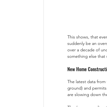
This shows, that even
suddenly be an overs
over a decade of unde
something else that 
New Home Constructio
The latest data from
ground) and permits
are slowing down the