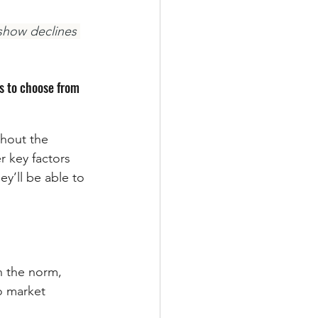
 show declines 
s to choose from 
ghout the 
r key factors 
y’ll be able to 
n the norm, 
o market 