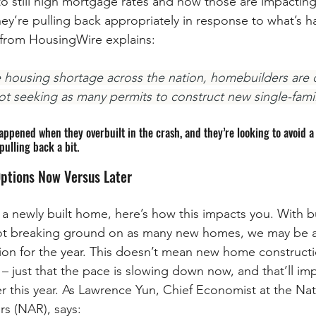
o still high mortgage rates and how those are impacting
hey’re pulling back appropriately in response to what’s h
e from HousingWire explains:
 housing shortage across the nation, homebuilders are 
not seeking as many permits to construct new single-fami
pened when they overbuilt in the crash, and they’re looking to avoid a r
pulling back a bit.
ptions Now Versus Later
g a newly built home, here’s how this impacts you. With b
ot breaking ground on as many new homes, we may be at
n for the year. This doesn’t mean new home constructio
 – just that the pace is slowing down now, and that’ll im
r this year. As Lawrence Yun, Chief Economist at the Nat
rs (NAR), says: