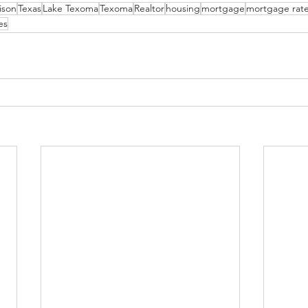
ison
Texas
Lake Texoma
Texoma
Realtor
housing
mortgage
mortgage rat
es