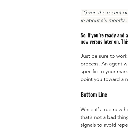
“Given the recent de
in about six months.
So, if you’re ready and 
now versus later on. Th
Just be sure to work
process. An agent wil
specific to your mark
point you toward a n
Bottom Line
While it’s true new 
that’s not a bad thin
signals to avoid rep