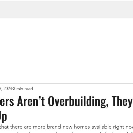
3, 2024
3 min read
rs Aren’t Overbuilding, They
Up
that there are more brand-new homes available right no