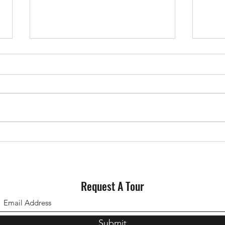
Why Staging Your House Could
Could
Pay Off This Spring
for S
Request A Tour
Submit