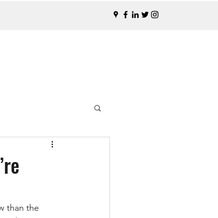
’re
w than the 