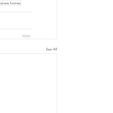
es
new homes
See All