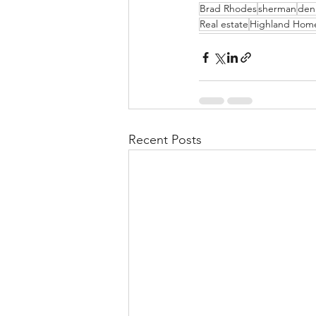
Brad Rhodes
sherman
den
Real estate
Highland Hom
Recent Posts