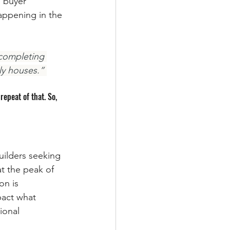
 buyer 
appening in the 
completing 
ly houses.” 
epeat of that. So, 
uilders seeking 
 the peak of 
n is 
pact what 
ional 