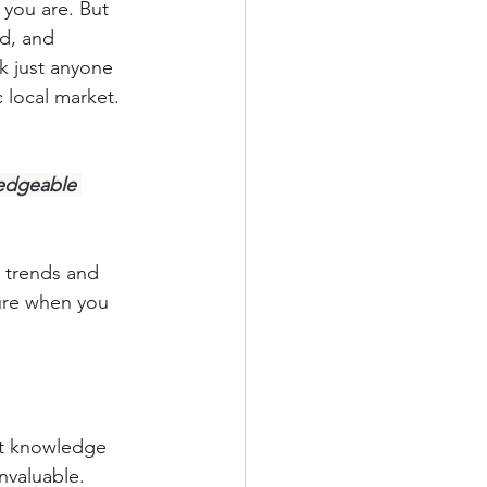
you are. But 
ed, and 
k just anyone 
 local market. 
ledgeable 
 trends and 
ure when you 
et knowledge 
invaluable.