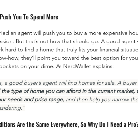
l Push You To Spend More
ied an agent will push you to buy a more expensive hou
ssion. But that’s not how that should go. A good agent w
hard to find a home that truly fits your financial situat
ow-how, they’ll point you toward the best option for you,
 pockets on your dime. As NerdWallet explains:
 a good buyer’s agent will find homes for sale. A buyer's
the type of home you can afford in the current market, fi
ur needs and price range,
 and then help you narrow the
sidering.”
ditions Are the Same Everywhere, So Why Do I Need a Pro