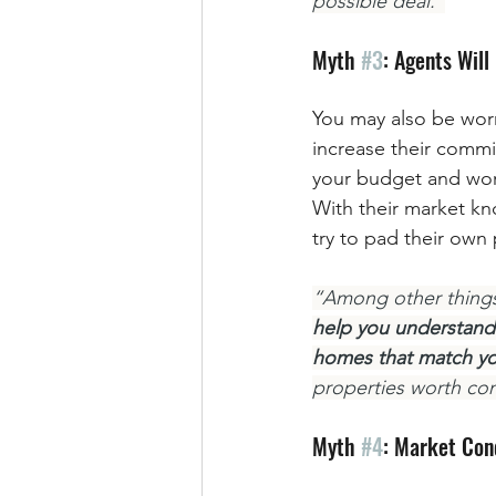
possible deal.”
Myth 
#3
: Agents Wil
You may also be worr
increase their commi
your budget and work 
With their market kn
try to pad their own
“Among other things,
help you understand 
homes that match yo
properties worth con
Myth 
#4
: Market Con