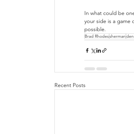
In what could be one 
your side is a game 
possible.
Brad Rhodes
sherman
den
Recent Posts