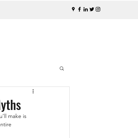
Myths
’ll make is 
ntire 