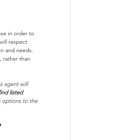
se in order to 
ill respect 
ion and needs. 
 rather than 
 agent will 
nd listed 
 options to the 
?