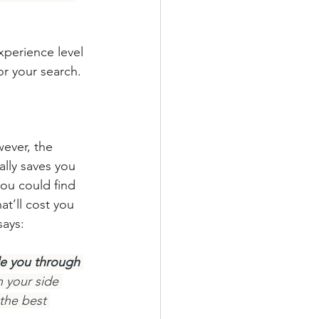
xperience level 
for your search.
ever, the 
lly saves you 
ou could find 
t’ll cost you 
says:
de you through 
 your side 
the best 