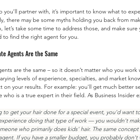
o you’ll partner with, it’s important to know what to exp
ely, there may be some myths holding you back from mak
o, let’s take some time to address those, and make sure 
to find the right agent for you.
tate Agents Are the Same
gents are the same – so it doesn’t matter who you work w
varying levels of experience, specialties, and market kn
t on your results. For example: you'll get much better s
ho is a true expert in their field. As Business Insider e
 to get your hair done for a special event, you'd want to vi
 experience doing that type of work — you wouldn't mak
meone who primarily does kids' hair. The same concept 
e agent. If you have a smaller budget, you probably don't