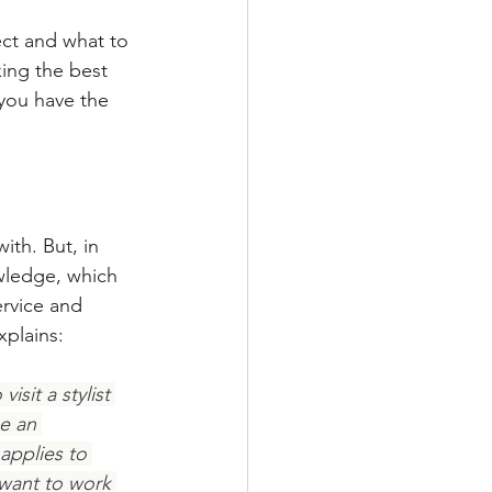
ect and what to 
ing the best 
you have the 
ith. But, in 
owledge, which 
ervice and 
xplains:
sit a stylist 
e an 
applies to 
 want to work 