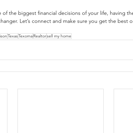
of the biggest financial decisions of your life, having th
changer. Let’s connect and make sure you get the best 
ison
Texas
Texoma
Realtor
sell my home