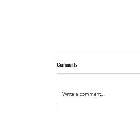
Comments
Write a comment...
The Pricing Mistake That Could
Cost You Your Sale