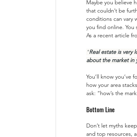
Maybe you believe h
that couldn’t be furt
conditions can vary w
you find online. You
As a recent article f
“
Real estate is ver
about the market in 
You’ll know you’ve f
how your area stacks
ask: “how’s the mark
Bottom Line
Don’t let myths kee
and top resources, a t