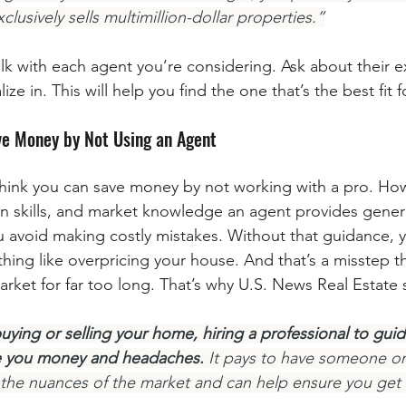
lusively sells multimillion-dollar properties.”
lk with each agent you’re considering. Ask about their e
ze in. This will help you find the one that’s the best fit 
ve Money by Not Using an Agent
 think you can save money by not working with a pro. How
on skills, and market knowledge an agent provides genera
avoid making costly mistakes. Without that guidance, y
ing like overpricing your house. And that’s a misstep tha
arket for far too long. That’s why U.S. News Real Estate 
ying or selling your home, hiring a professional to gui
e you money and headaches.
 It pays to have someone on
 the nuances of the market and can help ensure you get 