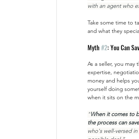
with an agent who exc
Take some time to ta
and what they speciali
Myth 
#2
: You Can Sa
As a seller, you may
expertise, negotiati
money and helps you 
yourself doing someth
when it sits on the m
“
When it comes to bu
the process can sav
who's well-versed in