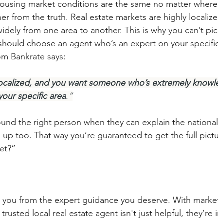
ousing market conditions are the same no matter where 
her from the truth. Real estate markets are highly localiz
idely from one area to another. This is why you can’t pic
 should choose an agent who’s an expert on your specific
rom Bankrate says:
y localized, and you want someone who’s extremely know
your specific area
.”
ound the right person when they can explain the national
 up too. That way you’re guaranteed to get the full pict
et?”
p you from the expert guidance you deserve. With mark
rusted local real estate agent isn't just helpful, they’re 