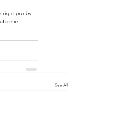
e right pro by 
outcome 
See All