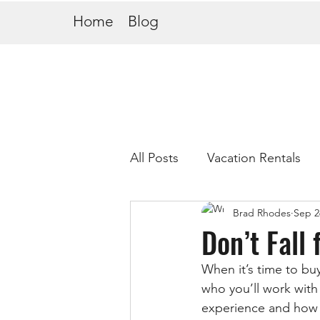
Home
Blog
All Posts
Vacation Rentals
Brad Rhodes
Sep 2
Don’t Fall
When it’s time to bu
who you’ll work with 
experience and how 