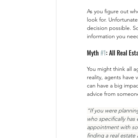
As you figure out wh
look for. Unfortunat
decision possible. S
information you need 
Myth 
#1
: All Real Es
You might think all a
reality, agents have 
can have a big impac
advice from someone w
“If you were planning
who specifically has
appointment with so
finding a real estat