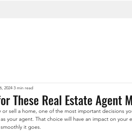
6, 2024
3 min read
 for These Real Estate Agent 
y or sell a home, one of the most important decisions you
as your agent. That choice will have an impact on your e
smoothly it goes.