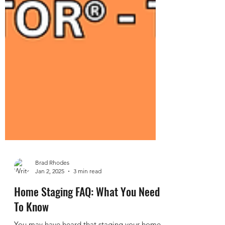
Brad Rhodes
Jan 2, 2025
3 min read