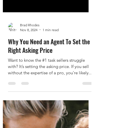
Brad Rhodes
Nov 8, 2024
1 min read
Why You Need an Agent To Set the
Right Asking Price
Want to know the #1 task sellers struggle
with? It’s setting the asking price. If you sell
without the expertise of a pro, you’re likely...