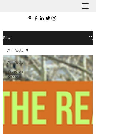
Blog
All Posts
All Posts
Vacation
Rentals