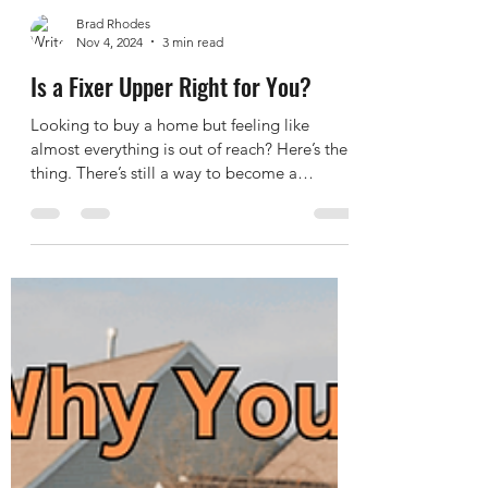
Brad Rhodes
Nov 4, 2024
3 min read
Is a Fixer Upper Right for You?
Looking to buy a home but feeling like
almost everything is out of reach? Here’s the
thing. There’s still a way to become a
homeowner,...