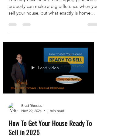
Home Staging FAQ: What You Need
To Know
You may have heard that staging your home
properly can make a big difference when you
sell your house, but what exactly is home
staging,...
Load video
Brad Rhodes
Nov 22, 2024
1 min read