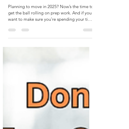
How To Get Your House Ready To
Sell in 2025
Planning to move in 2025? Now’s the time to
get the ball rolling on prep work. And if you
want to make sure you’re spending your time
and...