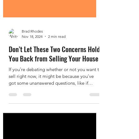
Brad Rhodes
Nov 18, 2024
2 min read
Don’t Let These Two Concerns Hold
You Back from Selling Your House
If you’re debating whether or not you want to
sell right now, it might be because you’ve
got some unanswered questions, like if
moving...