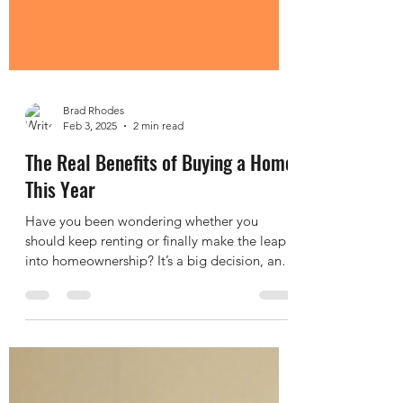
Brad Rhodes
Feb 3, 2025
2 min read
The Real Benefits of Buying a Home
This Year
Have you been wondering whether you
should keep renting or finally make the leap
into homeownership? It’s a big decision, and
let’s be...