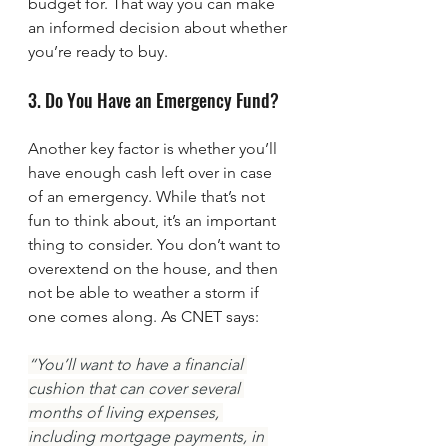
budget for. That way you can make 
an informed decision about whether 
you’re ready to buy.
3. Do You Have an Emergency Fund?
Another key factor is whether you’ll 
have enough cash left over in case 
of an emergency. While that’s not 
fun to think about, it’s an important 
thing to consider. You don’t want to 
overextend on the house, and then 
not be able to weather a storm if 
one comes along. As CNET says:
“You’ll want to have a financial 
cushion that can cover several 
months of living expenses, 
including mortgage payments, in 