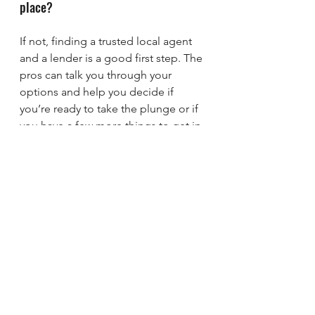
place? 
If not, finding a trusted local agent 
and a lender is a good first step. The 
pros can talk you through your 
options and help you decide if 
you’re ready to take the plunge or if 
you have a few more things to get in 
order first.
Bottom Line
If you want to have a conversation 
about all the things you need to 
consider to determine if you’re 
ready to buy, let’s connect.
sherman
denison
Texas
Lake Texoma
Texoma
mortgage
mortgage rates
new homes
sell my home
foreclosures