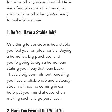
focus on what you can control. Here 
are a few questions that can give 
you clarity on whether you’re ready 
to make your move.
1. Do You Have a Stable Job?
One thing to consider is how stable 
you feel your employment is. Buying 
a home is a big purchase, and 
you’re going to sign a home loan 
stating you’ll pay that loan back. 
That's a big commitment. Knowing 
you have a reliable job and a steady 
stream of income coming in can 
help put your mind at ease when 
making such a large purchase.
2. Have You Figured Out What You 