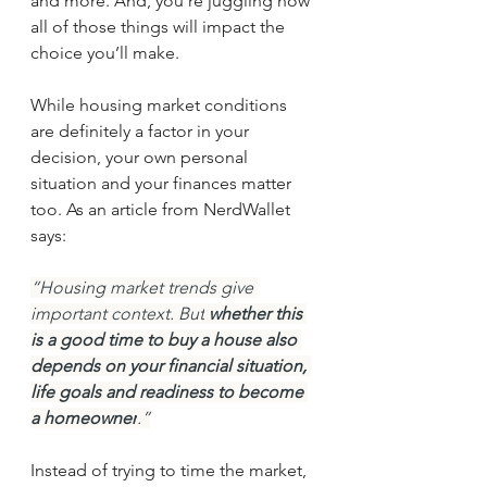
and more. And, you’re juggling how 
all of those things will impact the 
choice you’ll make.
While housing market conditions 
are definitely a factor in your 
decision, your own personal 
situation and your finances matter 
too. As an article from NerdWallet 
says:
“Housing market trends give 
important context. But
 whether this 
is a good time to buy a house also 
depends on your financial situation, 
life goals and readiness to become 
a homeowner
.”
Instead of trying to time the market, 