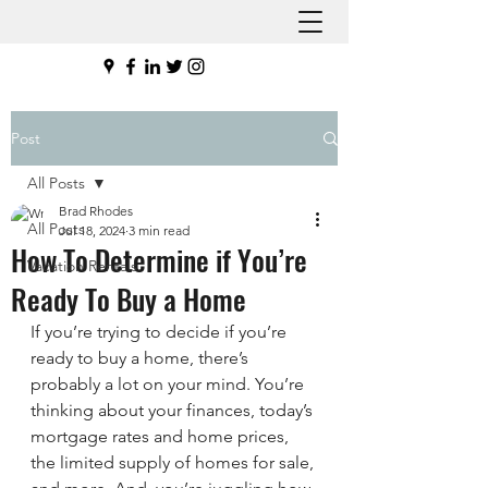
Post
All Posts
Brad Rhodes
All Posts
Jul 18, 2024
3 min read
How To Determine if You’re
Vacation Rentals
Ready To Buy a Home
If you’re trying to decide if you’re 
ready to buy a home, there’s 
probably a lot on your mind. You’re 
thinking about your finances, today’s 
mortgage rates and home prices, 
the limited supply of homes for sale, 