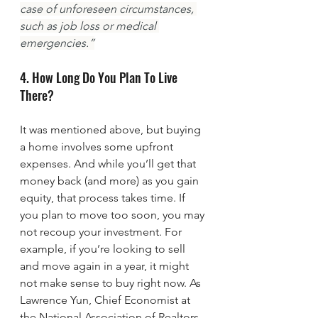
case of unforeseen circumstances, 
such as job loss or medical 
emergencies.”
4. How Long Do You Plan To Live 
There?
It was mentioned above, but buying 
a home involves some upfront 
expenses. And while you’ll get that 
money back (and more) as you gain 
equity, that process takes time. If 
you plan to move too soon, you may 
not recoup your investment. For 
example, if you’re looking to sell 
and move again in a year, it might 
not make sense to buy right now. As 
Lawrence Yun, Chief Economist at 
the National Association of Realtors 