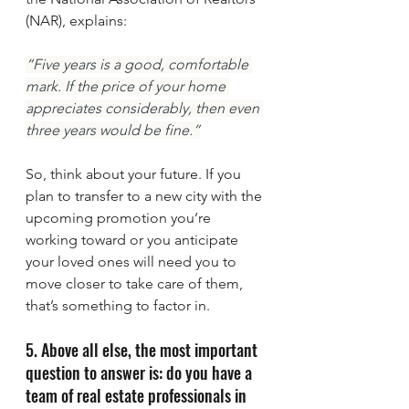
(NAR), explains:
“Five years is a good, comfortable 
mark. If the price of your home 
appreciates considerably, then even 
three years would be fine.”
So, think about your future. If you 
plan to transfer to a new city with the 
upcoming promotion you’re 
working toward or you anticipate 
your loved ones will need you to 
move closer to take care of them, 
that’s something to factor in.
5. Above all else, the most important 
question to answer is: do you have a 
team of real estate professionals in 