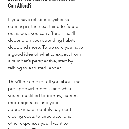
Can Afford?
If you have reliable paychecks 
coming in, the next thing to figure 
out is what you can afford. That’ll 
depend on your spending habits, 
debt, and more. To be sure you have 
a good idea of what to expect from 
a number's perspective, start by 
talking to a trusted lender.
They’ll be able to tell you about the 
pre-approval process and what 
you’re qualified to borrow, current 
mortgage rates and your 
approximate monthly payment, 
closing costs to anticipate, and 
other expenses you’ll want to 