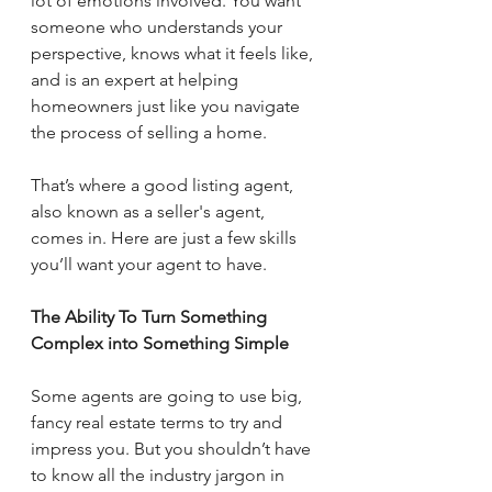
lot of emotions involved. You want 
someone who understands your 
perspective, knows what it feels like, 
and is an expert at helping 
homeowners just like you navigate 
the process of selling a home.
That’s where a good listing agent, 
also known as a seller's agent, 
comes in. Here are just a few skills 
you’ll want your agent to have.
The Ability To Turn Something 
Complex into Something Simple
Some agents are going to use big, 
fancy real estate terms to try and 
impress you. But you shouldn’t have 
to know all the industry jargon in 