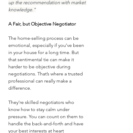
up the recommendation with market 
knowledge.”
A Fair, but Objective Negotiator
The home-selling process can be 
emotional, especially if you’ve been 
in your house for a long time. But 
that sentimental tie can make it 
harder to be objective during 
negotiations. That’s where a trusted 
professional can really make a 
difference.
They’re skilled negotiators who 
know how to stay calm under 
pressure. You can count on them to 
handle the back-and-forth and have 
your best interests at heart 