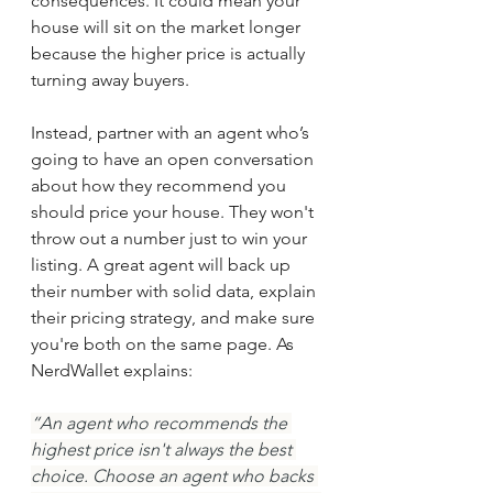
consequences. It could mean your 
house will sit on the market longer 
because the higher price is actually 
turning away buyers.
Instead, partner with an agent who’s 
going to have an open conversation 
about how they recommend you 
should price your house. They won't 
throw out a number just to win your 
listing. A great agent will back up 
their number with solid data, explain 
their pricing strategy, and make sure 
you're both on the same page. As 
NerdWallet explains:
“An agent who recommends the 
highest price isn't always the best 
choice. Choose an agent who backs 