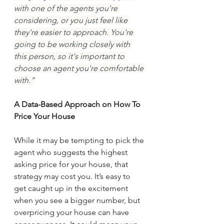
with one of the agents you're 
considering, or you just feel like 
they're easier to approach. You're 
going to be working closely with 
this person, so it's important to 
choose an agent you're comfortable 
with.”
A Data-Based Approach on How To 
Price Your House
While it may be tempting to pick the 
agent who suggests the highest 
asking price for your house, that 
strategy may cost you. It’s easy to 
get caught up in the excitement 
when you see a bigger number, but 
overpricing your house can have 