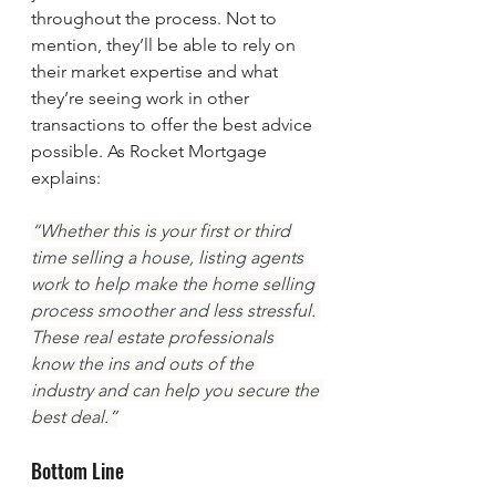
throughout the process. Not to 
mention, they’ll be able to rely on 
their market expertise and what 
they’re seeing work in other 
transactions to offer the best advice 
possible. As Rocket Mortgage 
explains:
“Whether this is your first or third 
time selling a house, listing agents 
work to help make the home selling 
process smoother and less stressful. 
These real estate professionals 
know the ins and outs of the 
industry and can help you secure the 
best deal.”
Bottom Line