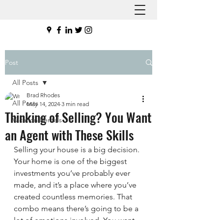
Post
All Posts
Brad Rhodes
All Posts
May 14, 2024
3 min read
Thinking of Selling? You Want
Vacation Rentals
an Agent with These Skills
Selling your house is a big decision. 
Your home is one of the biggest 
investments you’ve probably ever 
made, and it’s a place where you’ve 
created countless memories. That 
combo means there’s going to be a 