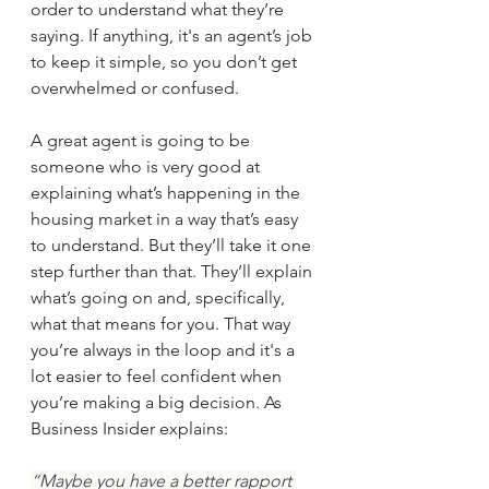
order to understand what they’re 
saying. If anything, it's an agent’s job 
to keep it simple, so you don’t get 
overwhelmed or confused.
A great agent is going to be 
someone who is very good at 
explaining what’s happening in the 
housing market in a way that’s easy 
to understand. But they’ll take it one 
step further than that. They’ll explain 
what’s going on and, specifically, 
what that means for you. That way 
you’re always in the loop and it's a 
lot easier to feel confident when 
you’re making a big decision. As 
Business Insider explains:
“Maybe you have a better rapport 