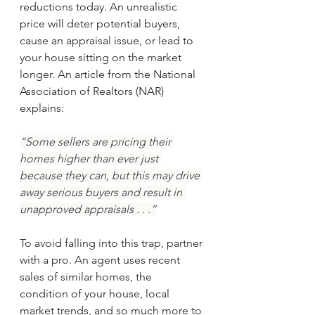
reductions today. An unrealistic 
price will deter potential buyers, 
cause an appraisal issue, or lead to 
your house sitting on the market 
longer. An article from the National 
Association of Realtors (NAR) 
explains:
“Some sellers are pricing their 
homes higher than ever just 
because they can, but this may drive 
away serious buyers and result in 
unapproved appraisals . . .”
To avoid falling into this trap, partner 
with a pro. An agent uses recent 
sales of similar homes, the 
condition of your house, local 
market trends, and so much more to 