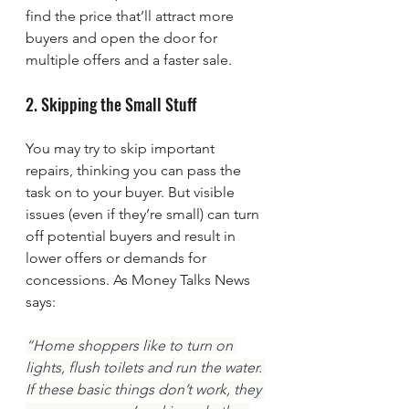
find the price that’ll attract more 
buyers and open the door for 
multiple offers and a faster sale.
2. Skipping the Small Stuff
You may try to skip important 
repairs, thinking you can pass the 
task on to your buyer. But visible 
issues (even if they’re small) can turn 
off potential buyers and result in 
lower offers or demands for 
concessions. As Money Talks News 
says:
“Home shoppers like to turn on 
lights, flush toilets and run the water. 
If these basic things don’t work, they 