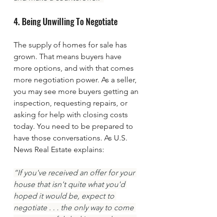
4. Being Unwilling To Negotiate
The supply of homes for sale has 
grown. That means buyers have 
more options, and with that comes 
more negotiation power. As a seller, 
you may see more buyers getting an 
inspection, requesting repairs, or 
asking for help with closing costs 
today. You need to be prepared to 
have those conversations. As U.S. 
News Real Estate explains:
“If you've received an offer for your 
house that isn't quite what you'd 
hoped it would be, expect to 
negotiate . . . the only way to come 