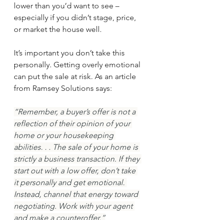
lower than you’d want to see – 
especially if you didn’t stage, price, 
or market the house well.
It’s important you don’t take this 
personally. Getting overly emotional 
can put the sale at risk. As an article 
from Ramsey Solutions says:
“Remember, a buyer’s offer is not a 
reflection of their opinion of your 
home or your housekeeping 
abilities. . . The sale of your home is 
strictly a business transaction. If they 
start out with a low offer, don’t take 
it personally and get emotional. 
Instead, channel that energy toward 
negotiating. Work with your agent 
and make a counteroffer.”