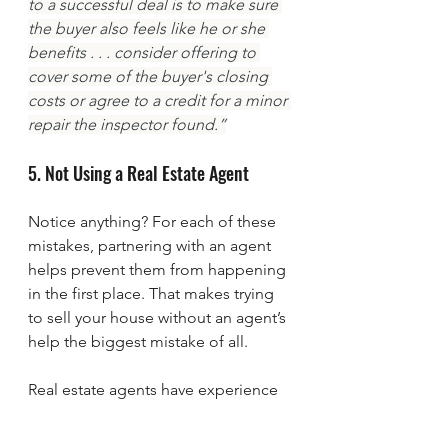
to a successful deal is to make sure 
the buyer also feels like he or she 
benefits . . . consider offering to 
cover some of the buyer's closing 
costs or agree to a credit for a minor 
repair the inspector found.”
5. Not Using a Real Estate Agent
Notice anything? For each of these 
mistakes, partnering with an agent 
helps prevent them from happening 
in the first place. That makes trying 
to sell your house without an agent’s 
help the biggest mistake of all.
Real estate agents have experience 
and expertise in pricing, marketing, 
negotiating, and more. That 