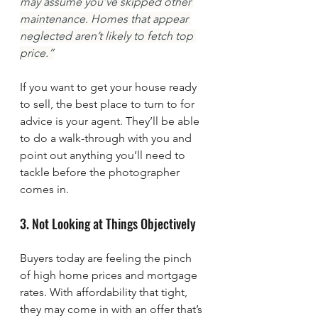
may assume you’ve skipped other 
maintenance. Homes that appear 
neglected aren’t likely to fetch top 
price.”
If you want to get your house ready 
to sell, the best place to turn to for 
advice is your agent. They’ll be able 
to do a walk-through with you and 
point out anything you’ll need to 
tackle before the photographer 
comes in.
3. Not Looking at Things Objectively
Buyers today are feeling the pinch 
of high home prices and mortgage 
rates. With affordability that tight, 
they may come in with an offer that’s 