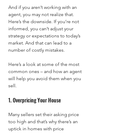
And if you aren’t working with an 
agent, you may not realize that. 
Here’s the downside. If you’re not 
informed, you can’t adjust your 
strategy or expectations to today’s 
market. And that can lead to a 
number of costly mistakes.
Here’s a look at some of the most 
common ones – and how an agent 
will help you avoid them when you 
sell. 
1. Overpricing Your House
Many sellers set their asking price 
too high and that’s why there’s an 
uptick in homes with price 