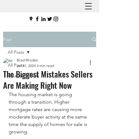
Post
All Posts
Brad Rhodes
All Posts
Jul 31, 2024
3 min read
The Biggest Mistakes Sellers
Vacation Rentals
Are Making Right Now
The housing market is going 
through a transition. Higher 
mortgage rates are causing more 
moderate buyer activity at the same 
time the supply of homes for sale is 
growing.