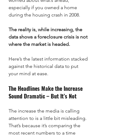
worried about what’s ahead, 
especially if you owned a home 
during the housing crash in 2008.
The reality is, while increasing, the 
data shows a foreclosure crisis is not 
where the market is headed.
Here’s the latest information stacked 
against the historical data to put 
your mind at ease.
The Headlines Make the Increase 
Sound Dramatic – But It’s Not
The increase the media is calling 
attention to is a little bit misleading. 
That’s because it’s comparing the 
most recent numbers to a time 