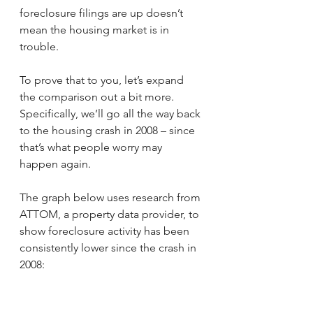
foreclosure filings are up doesn’t 
mean the housing market is in 
trouble.
To prove that to you, let’s expand 
the comparison out a bit more. 
Specifically, we’ll go all the way back 
to the housing crash in 2008 – since 
that’s what people worry may 
happen again.
The graph below uses research from 
ATTOM, a property data provider, to 
show foreclosure activity has been 
consistently lower since the crash in 
2008: