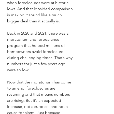
when foreclosures were at historic 
lows. And that lopsided comparison 
is making it sound like a much 
bigger deal than it actually is.
Back in 2020 and 2021, there was a 
moratorium and forbearance 
program that helped millions of 
homeowners avoid foreclosure 
during challenging times. That’s why 
numbers for just a few years ago 
were so low.
Now that the moratorium has come 
to an end, foreclosures are 
resuming and that means numbers 
are rising. But it’s an expected 
increase, not a surprise, and not a 
cause for alarm. Just because 