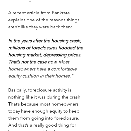
A recent article from Bankrate 
explains one of the reasons things 
aren’t like they were back then:
In the years after the housing crash, 
millions of foreclosures flooded the 
housing market, depressing prices. 
That’s not the case now.
 Most 
homeowners have a comfortable 
equity cushion in their homes.”
Basically, foreclosure activity is 
nothing like it was during the crash. 
That’s because most homeowners 
today have enough equity to keep 
them from going into foreclosure. 
And that’s a really good thing for 