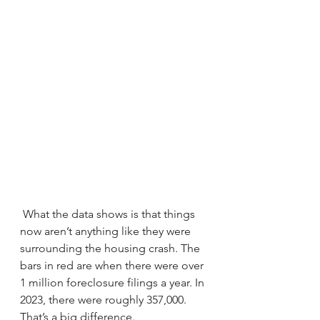
 What the data shows is that things 
now aren’t anything like they were 
surrounding the housing crash. The 
bars in red are when there were over 
1 million foreclosure filings a year. In 
2023, there were roughly 357,000. 
That’s a big difference.