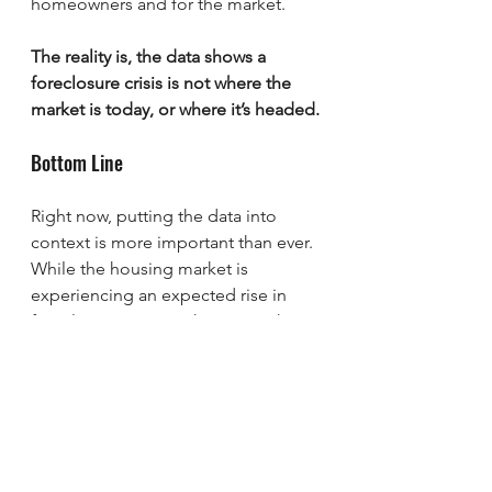
homeowners and for the market.
The reality is, the data shows a 
foreclosure crisis is not where the 
market is today, or where it’s headed.
Bottom Line
Right now, putting the data into 
context is more important than ever. 
While the housing market is 
experiencing an expected rise in 
foreclosures, it’s nowhere near the 
crisis levels seen when the housing 
bubble burst, and that won’t lead to 
a crash in home prices.
sherman
denison
Texoma
housing
mortgage
real estate
new homes
realtor
foreclosures
crash