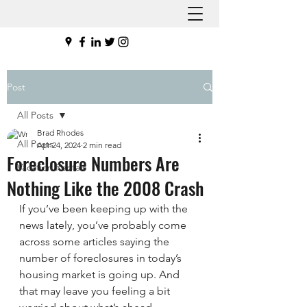
Post
All Posts
Brad Rhodes
All Posts
Apr 24, 2024
2 min read
Foreclosure Numbers Are
Vacation Rentals
Nothing Like the 2008 Crash
If you’ve been keeping up with the 
news lately, you’ve probably come 
across some articles saying the 
number of foreclosures in today’s 
housing market is going up. And 
that may leave you feeling a bit 