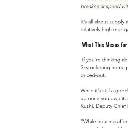
breakneck speed witne
It’s all about suppl
relatively high mort
 What This Means for
 If you’re thinking about buying a home, slowing price growth is welcome news. 
Skyrocketing home p
priced-out. 
While it’s still a go
up once you own it,
Kushi, Deputy Chief 
“While housing afford