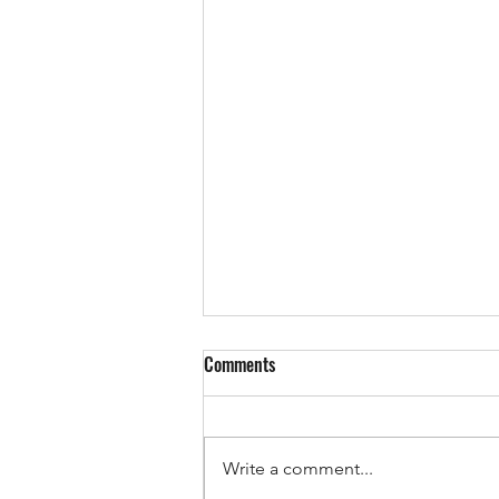
Comments
Write a comment...