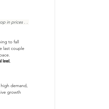
p in prices . . 
ng to fall 
e last couple 
pace. 
l level.
o high demand, 
sive growth 