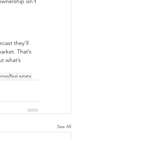
wnership isn't 
cast they’ll 
arket. That’s 
t what’s 
omes
Real estate
See All