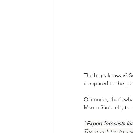
The big takeaway? So
compared to the pa
Of course, that’s wh
Marco Santarelli, th
“
Expert forecasts le
This translates to a