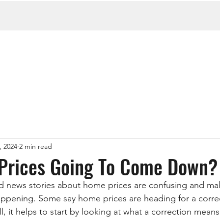
, 2024
2 min read
Prices Going To Come Down?
d news stories about home prices are confusing and mak
appening. Some say home prices are heading for a corre
l, it helps to start by looking at what a correction means