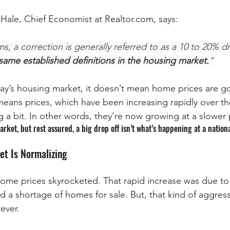
 Hale, Chief Economist at Realtor.com, says:
s, a correction is generally referred to as a 10 to 20% dro
ame established definitions in the housing market.
”
day’s housing market, it doesn’t mean home prices are goi
 means prices, which have been increasing rapidly over th
g a bit. In other words, they’re now growing at a slower 
arket, but rest assured, a big drop off isn’t what’s happening at a nationa
et Is Normalizing
home prices skyrocketed. That rapid increase was due t
nd a shortage of homes for sale. But, that kind of aggres
ever.