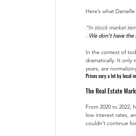
Here’s what Danielle
“In stock market term
. 
We don't have the s
In the context of to
dramatically. It only
years, are normalizin
Prices vary a lot by local m
The Real Estate Mark
From 2020 to 2022, 
low interest rates, a
couldn’t continue for