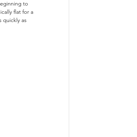
beginning to 
lly flat for a 
s quickly as 