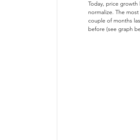
Today, price growth 
normalize. The most r
couple of months last
before (see graph be