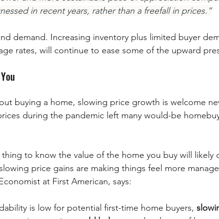
ssed in recent years, rather than a freefall in prices.”
y and demand. Increasing inventory plus limited buyer de
gage rates, will continue to ease some of the upward pre
 You
rices during the pandemic left many would-be homebuye
od thing to know the value of the home you buy will likely
 slowing price gains are making things feel more manag
Economist at First American, says:
ability is low for potential first-time home buyers, 
slowi