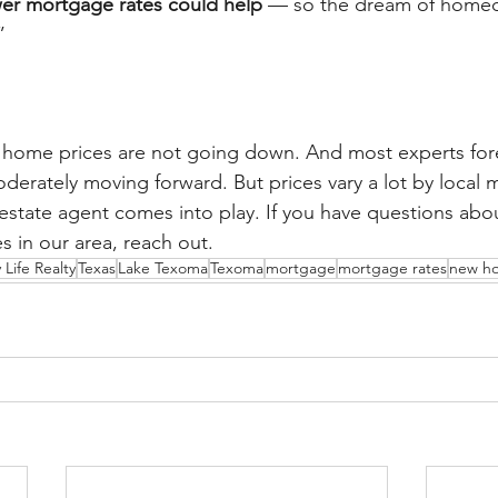
wer mortgage rates could help
 — so the dream of homeo
”
l, home prices are not going down. And most experts fore
erately moving forward. But prices vary a lot by local m
 estate agent comes into play. If you have questions abou
s in our area, reach out.
 Life Realty
Texas
Lake Texoma
Texoma
mortgage
mortgage rates
new h