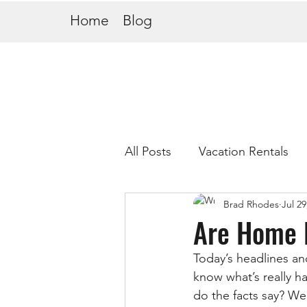
Home
Blog
All Posts
Vacation Rentals
Brad Rhodes
Jul 29
Are Home 
Today’s headlines an
know what’s really h
do the facts say? Wel