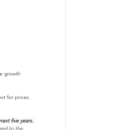
ce growth 
t for prices. 
ext five years.
red to the 