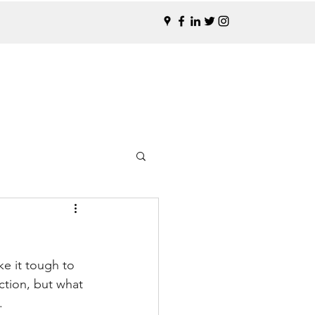
e it tough to 
ction, but what 
.