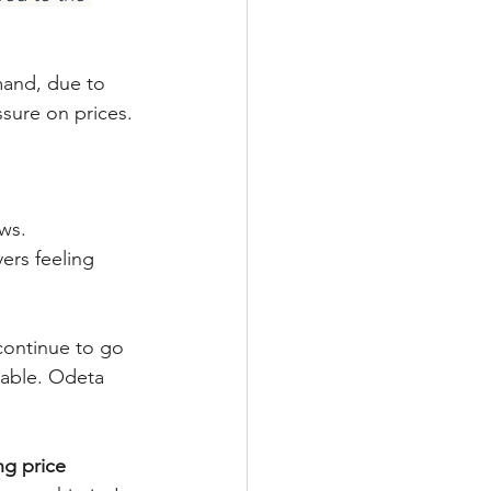
mand, due to 
ssure on prices.
rs feeling 
 continue to go 
eable. Odeta 
ng price 