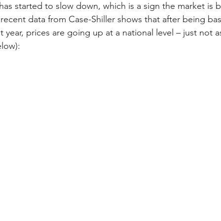
has started to slow down, which is a sign the market is 
ecent data from Case-Shiller shows that after being basica
 year, prices are going up at a national level – just not a
low):