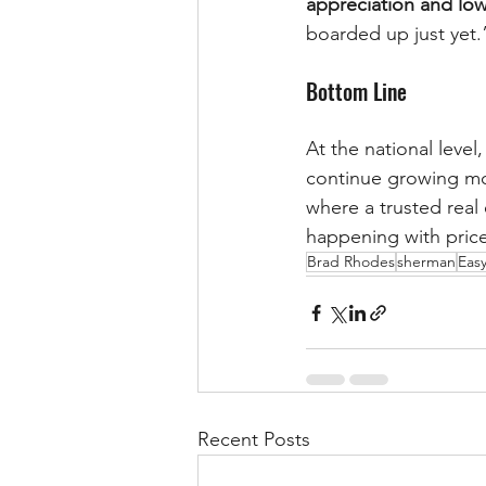
appreciation and lo
boarded up just yet.
Bottom Line
At the national leve
continue growing mod
where a trusted real
happening with price
Brad Rhodes
sherman
Easy
Recent Posts