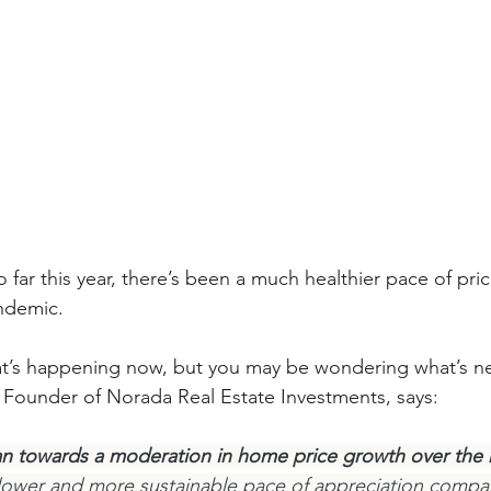
 far this year, there’s been a much healthier pace of pri
ndemic.
at’s happening now, but you may be wondering what’s nex
e Founder of Norada Real Estate Investments, says:
an towards a moderation in home price growth over the n
 slower and more sustainable pace of appreciation compa