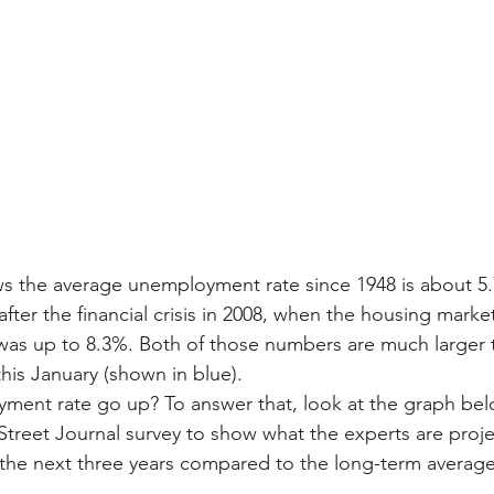
s the average unemployment rate since 1948 is about 5.
after the financial crisis in 2008, when the housing marke
as up to 8.3%. Both of those numbers are much larger 
is January (shown in blue).
yment rate go up? To answer that, look at the graph belo
Street Journal survey to show what the experts are proje
he next three years compared to the long-term average