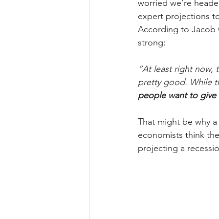
worried we’re headed
expert projections t
According to Jacob 
strong:
“At least right now,
pretty good. While th
people want to give i
That might be why a 
economists think the
projecting a recessi