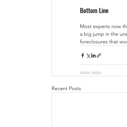
Bottom Line
Most experts now thi
a big jump in the un
foreclosures that wo
Recent Posts