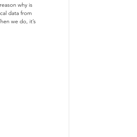
reason why is 
cal data from 
hen we do, it’s 