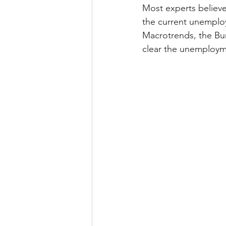
Most experts believe
the current unemploy
Macrotrends, the Bur
clear the unemploymen