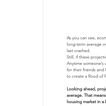
As you can see, eco
long-term average ov
last crashed.
Still, if these projec
Anytime someone’s out
for their friends and
to create a flood of
Looking ahead, proje
average. That means 
housing market in a 