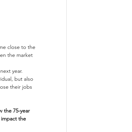
e close to the 
en the market 
next year. 
idual, but also 
ose their jobs 
w the 75-year 
 impact the 