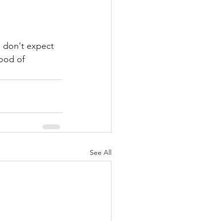
o don't expect 
ood of 
See All