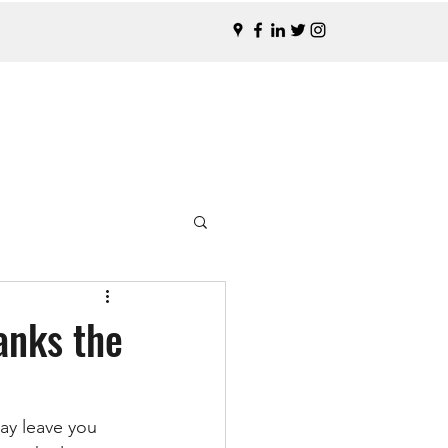
anks the
ay leave you 