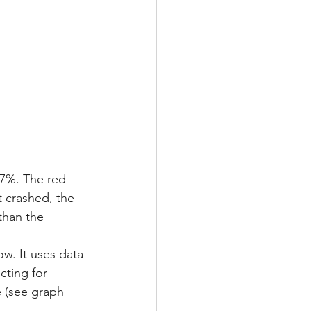
7%. The red 
t crashed, the 
than the 
w. It uses data 
cting for 
 (see graph 