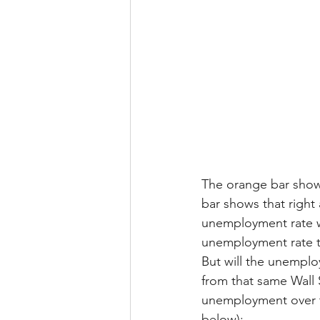
The orange bar show
bar shows that right 
unemployment rate w
unemployment rate th
But will the unemplo
from that same Wall 
unemployment over t
below):