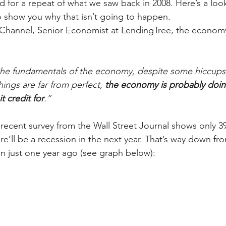
 for a repeat of what we saw back in 2008. Here’s a look 
o show you why that isn’t going to happen.  
Channel, Senior Economist at LendingTree, the economy’
 the fundamentals of the economy, despite some hiccups
ings are far from perfect, 
the economy is probably doin
t credit for
.”
recent survey from the Wall Street Journal shows only 3
re’ll be a recession in the next year. That’s way down fr
on just one year ago (see graph below):