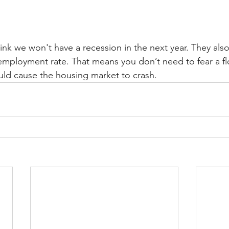
nk we won't have a recession in the next year. They als
employment rate. That means you don’t need to fear a fl
uld cause the housing market to crash.