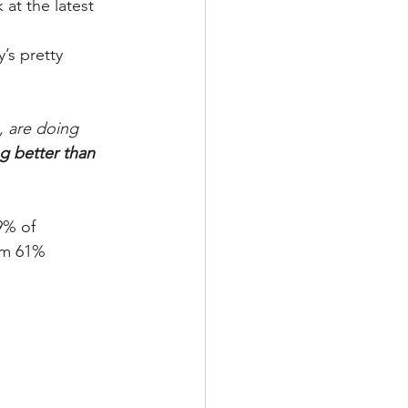
at the latest 
s pretty 
, are doing 
g better than 
9% of 
om 61% 