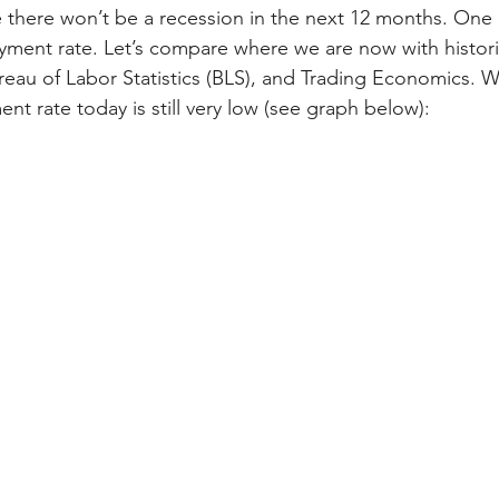
 there won’t be a recession in the next 12 months. One 
ment rate. Let’s compare where we are now with histori
eau of Labor Statistics (BLS), and Trading Economics. W
t rate today is still very low (see graph below):