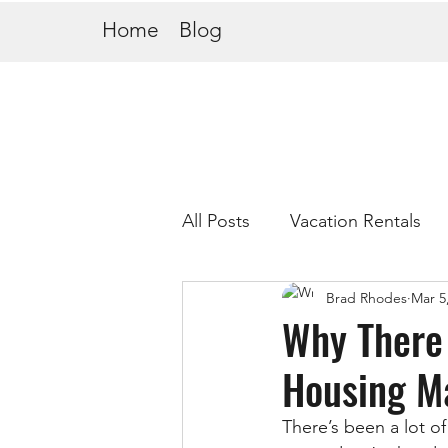
Home
Blog
All Posts
Vacation Rentals
Brad Rhodes
Mar 5
Why There 
Housing M
There’s been a lot of