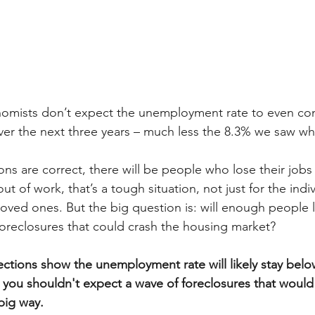
nomists don’t expect the unemployment rate to even com
er the next three years – much less the 8.3% we saw wh
tions are correct, there will be people who lose their jobs 
 of work, that’s a tough situation, not just for the indiv
 loved ones. But the big question is: will enough people l
 foreclosures that could crash the housing market?
ctions show the unemployment rate will likely stay belo
you shouldn't expect a wave of foreclosures that would
big way.