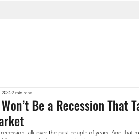
, 2024
2 min read
Won’t Be a Recession That T
arket
 recession talk over the past couple of years. And that m