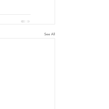
See All