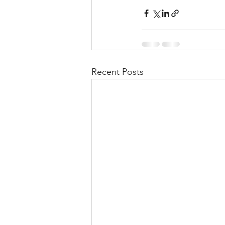
Recent Posts