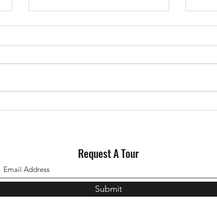
Why Staging Your House Could
Could
Pay Off This Spring
for S
Request A Tour
Submit