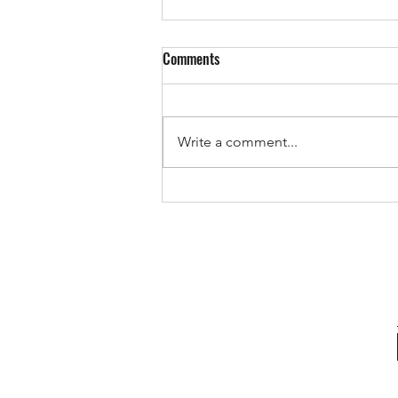
Comments
Write a comment...
The Pricing Mistake That Could
Cost You Your Sale