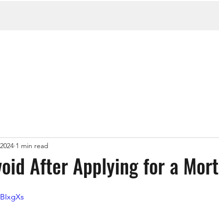
 2024
1 min read
oid After Applying for a Mor
wBIxgXs