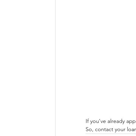
If you’ve already app
So, contact your loan