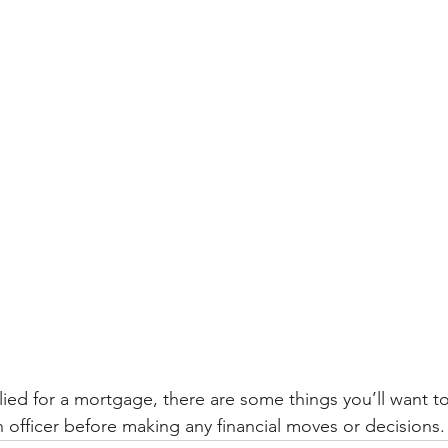
lied for a mortgage, there are some things you’ll want t
 officer before making any financial moves or decisions.