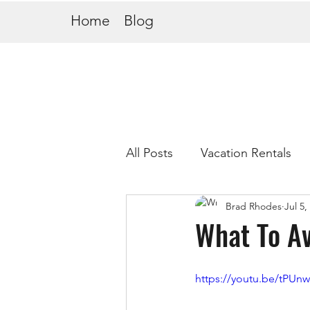
Home
Blog
All Posts
Vacation Rentals
Brad Rhodes
Jul 5,
What To Av
https://youtu.be/tPUn