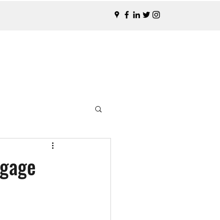
tgage