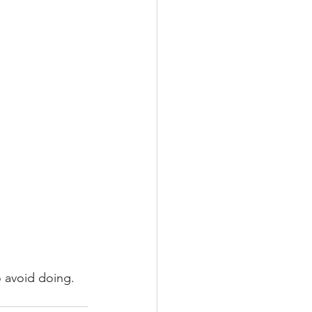
o avoid doing. 
 