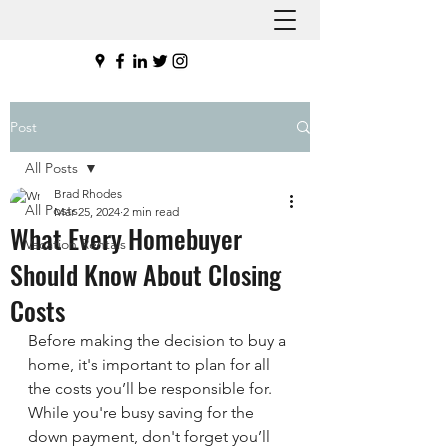
Post
All Posts
Brad Rhodes
All Posts
Mar 25, 2024
2 min read
What Every Homebuyer
Vacation Rentals
Should Know About Closing
Costs
Before making the decision to buy a 
home, it's important to plan for all 
the costs you’ll be responsible for. 
While you're busy saving for the 
down payment, don't forget you’ll 