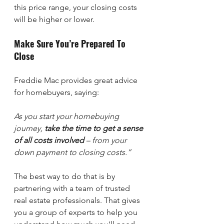
this price range, your closing costs 
will be higher or lower.
Make Sure You’re Prepared To 
Close
Freddie Mac provides great advice 
for homebuyers, saying:
As you start your homebuying 
journey, 
take the time to get a sense 
of all costs involved
 – from your 
down payment to closing costs.”
The best way to do that is by 
partnering with a team of trusted 
real estate professionals. That gives 
you a group of experts to help you 