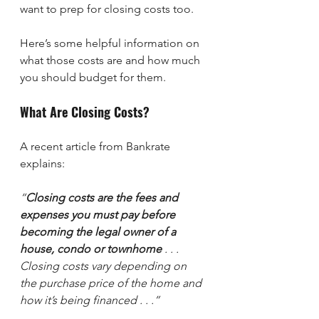
want to prep for closing costs too.
Here’s some helpful information on 
what those costs are and how much 
you should budget for them.
What Are Closing Costs?
A recent article from Bankrate 
explains:
“
Closing costs are the fees and 
expenses you must pay before 
becoming the legal owner of a 
house, condo or townhome
 . . . 
Closing costs vary depending on 
the purchase price of the home and 
how it’s being financed . . .”