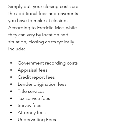
Simply put, your closing costs are 
the additional fees and payments 
you have to make at closing. 
According to Freddie Mac, while 
they can vary by location and 
situation, closing costs typically 
include:
Government recording costs
Appraisal fees
Credit report fees
Lender origination fees
Title services
Tax service fees
Survey fees
Attorney fees
Underwriting Fees