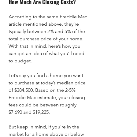
How Much Are Closing Costs?
According to the same Freddie Mac 
article mentioned above, they’re 
typically between 2% and 5% of the 
total purchase price of your home. 
With that in mind, here’s how you 
can get an idea of what you’ll need 
to budget.
Let’s say you find a home you want 
to purchase at today’s median price 
of $384,500. Based on the 2-5% 
Freddie Mac estimate, your closing 
fees could be between roughly 
$7,690 and $19,225.
But keep in mind, if you’re in the 
market for a home above or below 