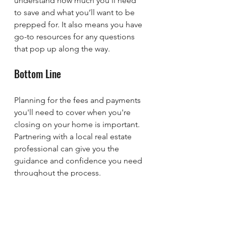
understand how much you’ll need 
to save and what you’ll want to be 
prepped for. It also means you have 
go-to resources for any questions 
that pop up along the way.
Bottom Line
Planning for the fees and payments 
you'll need to cover when you're 
closing on your home is important. 
Partnering with a local real estate 
professional can give you the 
guidance and confidence you need 
throughout the process.