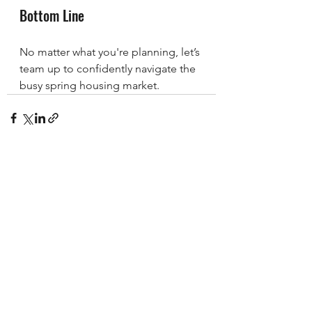
Bottom Line
No matter what you're planning, let’s 
team up to confidently navigate the 
busy spring housing market.
See All
Recent Posts