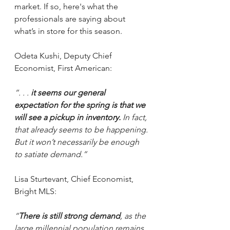
market. If so, here's what the 
professionals are saying about 
what’s in store for this season.
Odeta Kushi, Deputy Chief 
Economist, First American:
“. . . 
it seems our general 
expectation for the spring is that we 
will see a pickup in inventory.
 In fact, 
that already seems to be happening. 
But it won’t necessarily be enough 
to satiate demand.”
Lisa Sturtevant, Chief Economist, 
Bright MLS:
“
There is still strong demand
, as the 
large millennial population remains 