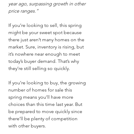
year ago, surpassing growth in other 
price ranges.”
If you’re looking to sell, this spring 
might be your sweet spot because 
there just aren’t many homes on the 
market. Sure, inventory is rising, but 
it’s nowhere near enough to meet 
today’s buyer demand. That’s why 
they’re still selling so quickly.
If you’re looking to buy, the growing 
number of homes for sale this 
spring means you’ll have more 
choices than this time last year. But 
be prepared to move quickly since 
there’ll be plenty of competition 
with other buyers.