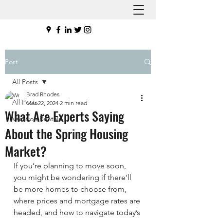
Post
All Posts
Brad Rhodes
All Posts
Mar 22, 2024
2 min read
What Are Experts Saying
Vacation Rentals
About the Spring Housing
Market?
If you’re planning to move soon, 
you might be wondering if there'll 
be more homes to choose from, 
where prices and mortgage rates are 
headed, and how to navigate today’s 