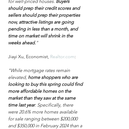
for well-priced houses.
 Buyers 
should prep their credit scores and 
sellers should prep their properties 
now, attractive listings are going 
pending in less than a month, and 
time on market will shrink in the 
weeks ahead.
”
Jiayi Xu, Economist, 
Realtor.com
:
“While mortgage rates remain 
elevated, 
home shoppers who are 
looking to buy this spring could find 
more affordable homes on the 
market than they saw at the same 
time last year
. Specifically, there 
were 20.6% more homes available 
for sale ranging between $200,000 
and $350,000 in February 2024 than a 