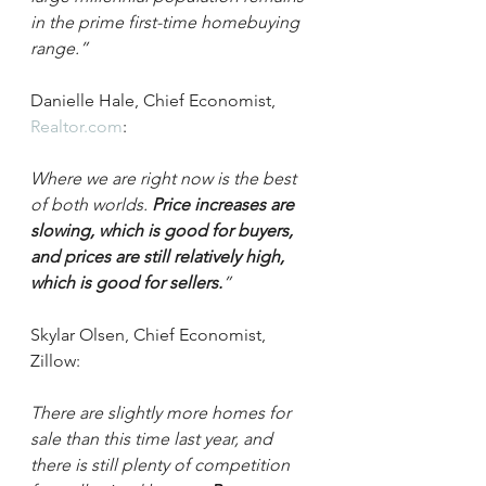
in the prime first-time homebuying 
range.”
Danielle Hale, Chief Economist, 
Realtor.com
:
Where we are right now is the best 
of both worlds. 
Price increases are 
slowing, which is good for buyers, 
and prices are still relatively high, 
which is good for sellers.
”
Skylar Olsen, Chief Economist, 
Zillow:
There are slightly more homes for 
sale than this time last year, and 
there is still plenty of competition 