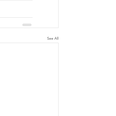
See All