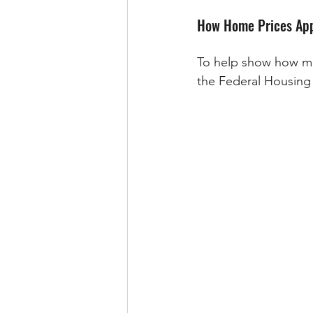
How Home Prices App
To help show how muc
the Federal Housing