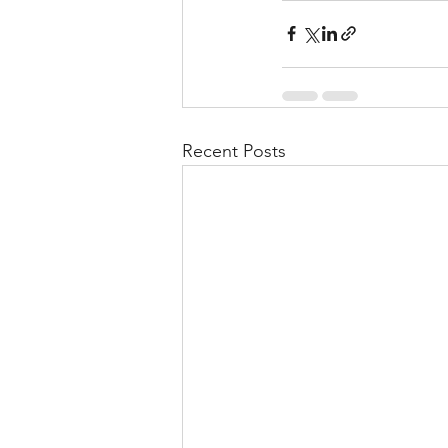
Recent Posts