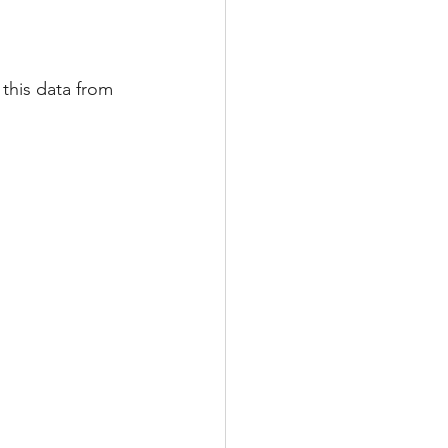
this data from 