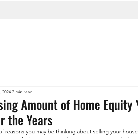
, 2024
2 min read
sing Amount of Home Equity 
r the Years
f reasons you may be thinking about selling your house