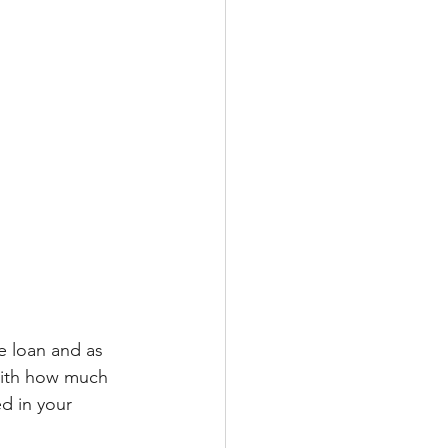
e loan and as 
with how much 
d in your 