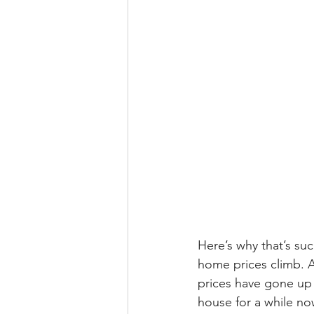
Here’s why that’s su
home prices climb. 
prices have gone up o
house for a while now