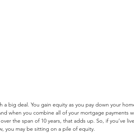
ch a big deal. You gain equity as you pay down your hom
And when you combine all of your mortgage payments 
ver the span of 10 years, that adds up. So, if you’ve live
, you may be sitting on a pile of equity.