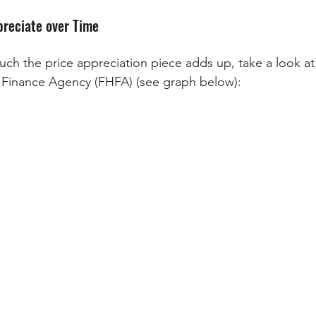
reciate over Time
h the price appreciation piece adds up, take a look at 
 Finance Agency (FHFA) (see graph below):