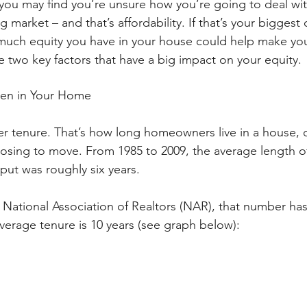
you may find you’re unsure how you’re going to deal wit
 market – and that’s affordability. If that’s your biggest
uch equity you have in your house could help make your
e two key factors that have a big impact on your equity.
en in Your Home
r tenure. That’s how long homeowners live in a house, 
oosing to move. From 1985 to 2009, the average length o
ut was roughly six years. 
 National Association of Realtors (NAR), that number ha
verage tenure is 10 years (see graph below):