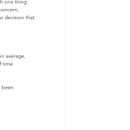
h one thing 
 concern, 
 decision that 
on average, 
f time 
s been 