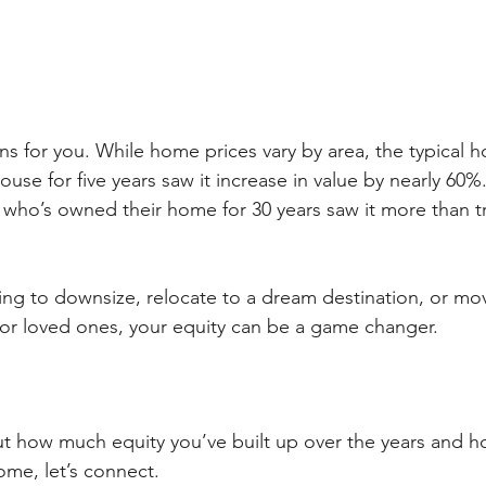
ns for you. While home prices vary by area, the typical
ouse for five years saw it increase in value by nearly 60%
o’s owned their home for 30 years saw it more than trip
ng to downsize, relocate to a dream destination, or mo
ds or loved ones, your equity can be a game changer.
out how much equity you’ve built up over the years and 
ome, let’s connect.