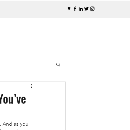
You’ve
. And as you 