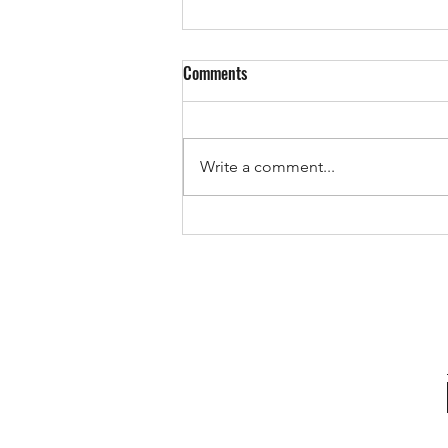
Comments
Write a comment...
The Pricing Mistake That Could
Cost You Your Sale