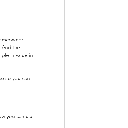
 homeowner 
. And the 
le in value in 
ve so you can 
how you can use 