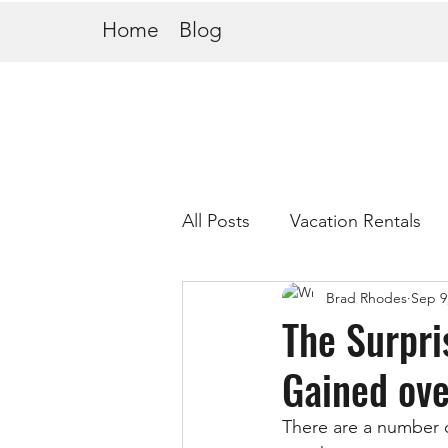
Home
Blog
All Posts
Vacation Rentals
Brad Rhodes
Sep 9
The Surpri
Gained ove
There are a number o