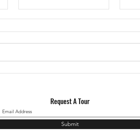
Why Staging Your House Could
Could
Pay Off This Spring
for S
Request A Tour
Submit