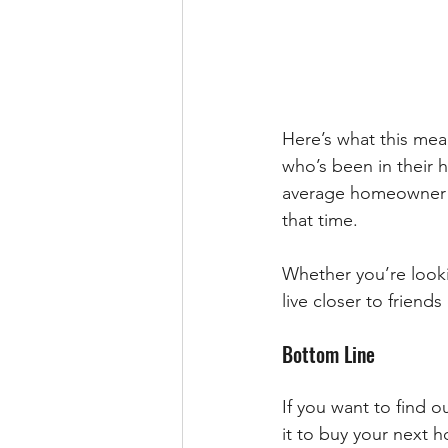
Here’s what this mea
who’s been in their h
average homeowner wh
that time.
Whether you’re looki
live closer to frien
Bottom Line
If you want to find 
it to buy your next h