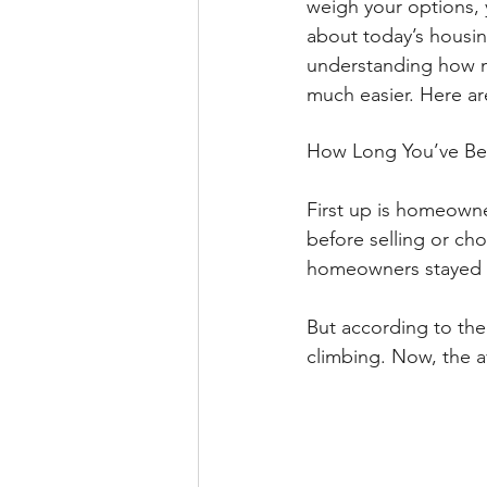
weigh your options, 
about today’s housing
understanding how m
much easier. Here ar
How Long You’ve Be
First up is homeowne
before selling or ch
homeowners stayed p
But according to the
climbing. Now, the a