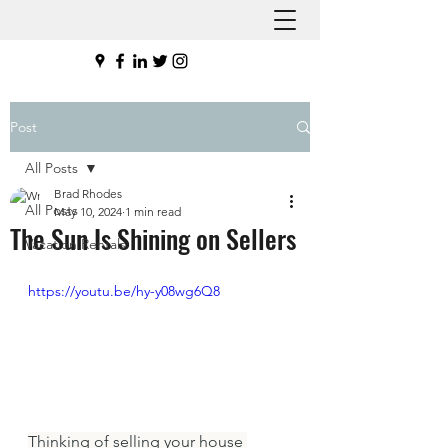
Post
All Posts
Brad Rhodes
All Posts
May 10, 2024
1 min read
The Sun Is Shining on Sellers
Vacation Rentals
https://youtu.be/hy-y08wg6Q8
Thinking of selling your house 