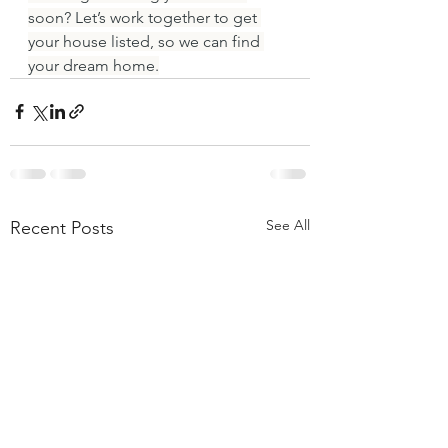
soon? Let’s work together to get 
your house listed, so we can find 
your dream home.
See All
Recent Posts