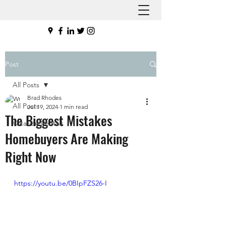
Post
All Posts
Brad Rhodes
All Posts
Jul 19, 2024
1 min read
The Biggest Mistakes
Vacation Rentals
Homebuyers Are Making
Right Now
https://youtu.be/0BIpFZS26-I