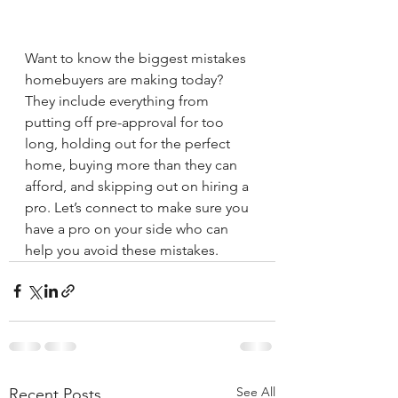
Want to know the biggest mistakes 
homebuyers are making today? 
They include everything from 
putting off pre-approval for too 
long, holding out for the perfect 
home, buying more than they can 
afford, and skipping out on hiring a 
pro. Let’s connect to make sure you 
have a pro on your side who can 
help you avoid these mistakes.
See All
Recent Posts