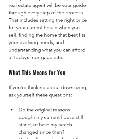
real estate agent will be your guide 
through every step of the process. 
That includes setting the right price 
for your current house when you 
sell, finding the home that best fits 
your evolving needs, and 
understanding what you can afford 
at today’s mortgage rate.
What This Means for You
If you’re thinking about downsizing, 
ask yourself these questions:
Do the original reasons I 
bought my current house still 
stand, or have my needs 
changed since then?