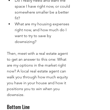
Do I really need and want the 
space I have right now, or could 
somewhere smaller be a better 
fit?
What are my housing expenses 
right now, and how much do I 
want to try to save by 
downsizing?
Then, meet with a real estate agent 
to get an answer to this one: What 
are my options in the market right 
now? A local real estate agent can 
walk you through how much equity 
you have in your house and how it 
positions you to win when you 
downsize.
Bottom Line