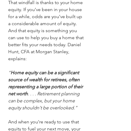
That windfall is thanks to your home 
equity. If you’ve been in your house 
for a while, odds are you’ve built up 
a considerable amount of equity. 
And that equity is something you 
can use to help you buy a home that 
better fits your needs today. Daniel 
Hunt, CFA at Morgan Stanley, 
explains:
“
Home equity can be a significant 
source of wealth for retirees, often 
representing a large portion of their 
net worth
. . . . Retirement planning 
can be complex, but your home 
equity shouldn't be overlooked.”
And when you’re ready to use that 
equity to fuel your next move, your 