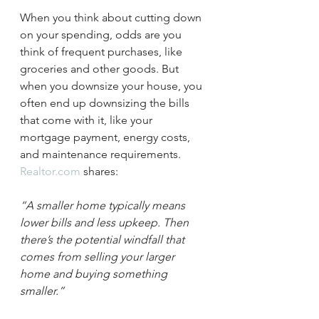
When you think about cutting down 
on your spending, odds are you 
think of frequent purchases, like 
groceries and other goods. But 
when you downsize your house, you 
often end up downsizing the bills 
that come with it, like your 
mortgage payment, energy costs, 
and maintenance requirements. 
Realtor.com
 shares:
“A smaller home typically means 
lower bills and less upkeep. Then 
there’s the potential windfall that 
comes from selling your larger 
home and buying something 
smaller.”