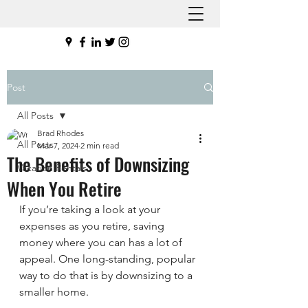
Post
All Posts
Brad Rhodes
All Posts
Mar 7, 2024
2 min read
The Benefits of Downsizing
Vacation Rentals
When You Retire
If you’re taking a look at your 
expenses as you retire, saving 
money where you can has a lot of 
appeal. One long-standing, popular 
way to do that is by downsizing to a 
smaller home.