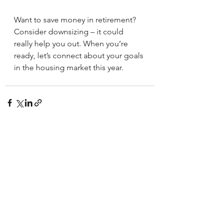
Want to save money in retirement? 
Consider downsizing – it could 
really help you out. When you’re 
ready, let’s connect about your goals 
in the housing market this year.
See All
Recent Posts