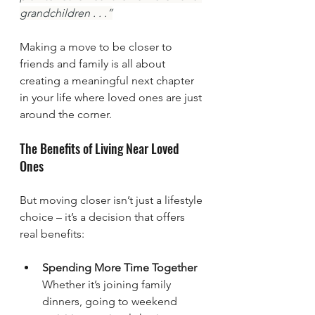
grandchildren . . .”
Making a move to be closer to 
friends and family is all about 
creating a meaningful next chapter 
in your life where loved ones are just 
around the corner.
The Benefits of Living Near Loved 
Ones
But moving closer isn’t just a lifestyle 
choice – it’s a decision that offers 
real benefits:
Spending More Time Together
Whether it’s joining family 
dinners, going to weekend 