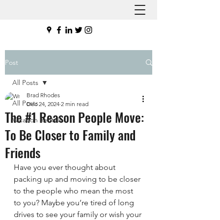
Post
All Posts
Brad Rhodes
All Posts
Dec 24, 2024
2 min read
The #1 Reason People Move:
Vacation Rentals
To Be Closer to Family and
Friends
Have you ever thought about 
packing up and moving to be closer 
to the people who mean the most 
to you? Maybe you’re tired of long 
drives to see your family or wish your 