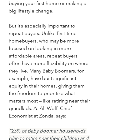
buying your first home or making a 
big lifestyle change.
But it’s especially important to 
repeat buyers. Unlike first-time 
homebuyers, who may be more 
focused on looking in more 
affordable areas, repeat buyers 
often have more flexibility on where 
they live. Many Baby Boomers, for 
example, have built significant 
equity in their homes, giving them 
the freedom to prioritize what 
matters most – like retiring near their 
grandkids. As Ali Wolf, Chief 
Economist at Zonda, says:
“25% of Baby Boomer households 
plan to retire near their children and 