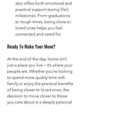
also offers both emotional and 
practical support during life’s 
milestones. From graduations 
to tough times, being close to 
loved ones helps you feel 
connected and cared for.
Ready To Make Your Move?
At the end of the day, home isn’t 
just a place you live – it’s where your 
people are. Whether you’re looking 
to spend more quality time with 
family or enjoy the practical benefits 
of being closer to loved ones, the 
decision to move closer to those 
you care about is a deeply personal 
one.