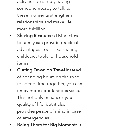
activities, or simply having 
someone nearby to talk to, 
these moments strengthen 
relationships and make life 
more fulfilling.
Sharing Resources
 Living close 
to family can provide practical 
advantages, too – like sharing 
childcare, tools, or household 
items.
Cutting Down on Travel 
Instead 
of spending hours on the road 
to spend time together, you can 
enjoy more spontaneous visits. 
This not only enhances your 
quality of life, but it also 
provides peace of mind in case 
of emergencies.
Being There for Big Moments
 It 