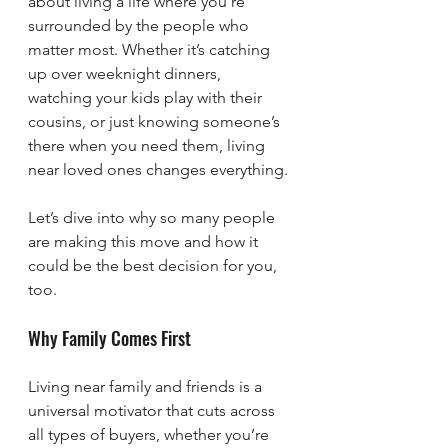
about living a life where you’re 
surrounded by the people who 
matter most. Whether it’s catching 
up over weeknight dinners, 
watching your kids play with their 
cousins, or just knowing someone’s 
there when you need them, living 
near loved ones changes everything.
Let’s dive into why so many people 
are making this move and how it 
could be the best decision for you, 
too.
Why Family Comes First
Living near family and friends is a 
universal motivator that cuts across 
all types of buyers, whether you’re 