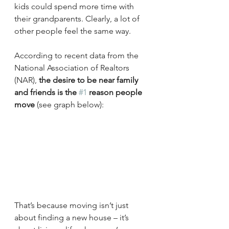
kids could spend more time with 
their grandparents. Clearly, a lot of 
other people feel the same way.
According to recent data from the 
National Association of Realtors 
(NAR), 
the desire to be near family 
and friends is the 
#1
 reason people 
move
 (see graph below):
That’s because moving isn’t just 
about finding a new house – it’s 