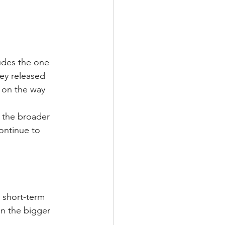
udes the one 
ey released 
e on the way 
d the broader 
ontinue to 
 short-term 
on the bigger 