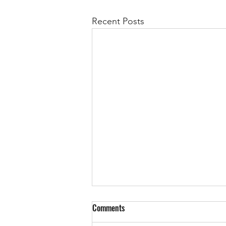
Recent Posts
Comments