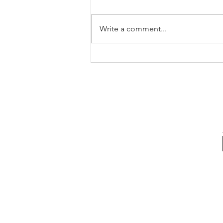
Write a comment...
The Pricing Mistake That Could
Cost You Your Sale