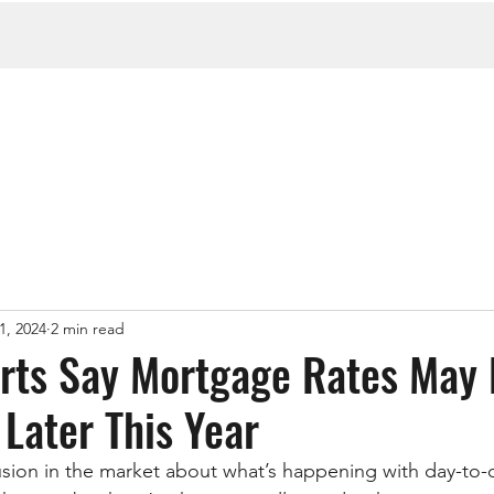
1, 2024
2 min read
ts Say Mortgage Rates May 
Later This Year
fusion in the market about what’s happening with day-t