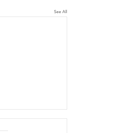
See All