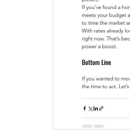
If you’ve found a ho
meets your budget an
to time the market a
With rates already lo
right now. That’s bec
power a boost.
Bottom Line
If you wanted to mov
the time to act. Let’s