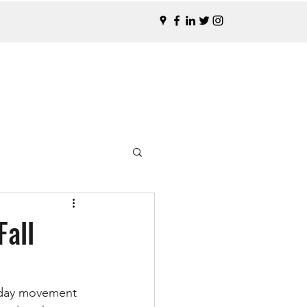
Fall
o-day movement 