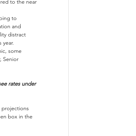
red to the near 
oing to 
ation and 
ty distract 
 year.
ic, some 
, Senior 
ee rates under 
e projections 
een box in the 