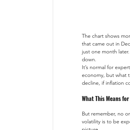
The chart shows mort
that came out in Dec
just one month later.
down.
It’s normal for exper
economy, but what th
decline, if inflation c
What This Means for
But remember, no one
volatility is to be e
picture.