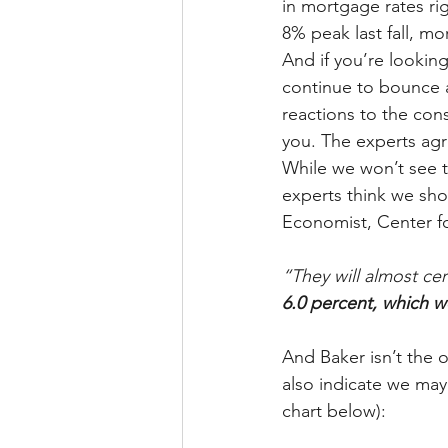
in mortgage rates ri
8% peak last fall, m
And if you’re looking
continue to bounce a
reactions to the cons
you. The experts agr
While we won’t see 
experts think we sho
Economist, Center f
“They will almost cer
6.0 percent, which 
And Baker isn’t the o
also indicate we may
chart below):