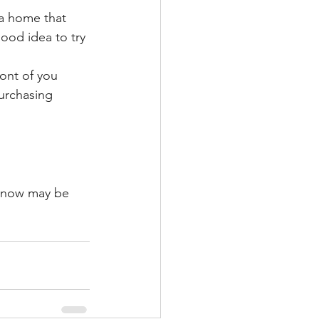
 a home that 
ood idea to try 
ront of you 
purchasing 
, now may be 