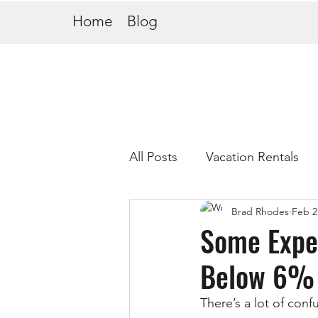
Home
Blog
All Posts
Vacation Rentals
Brad Rhodes
Feb 2
Some Exper
Below 6% 
There’s a lot of con