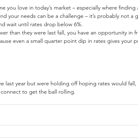
me you love in today’s market – especially where finding
d your needs can be a challenge – it’s probably not a g
nd wait until rates drop below 6%.
wer than they were last fall, you have an opportunity in f
ause even a small quarter point dip in rates gives your 
e last year but were holding off hoping rates would fall
 connect to get the ball rolling.