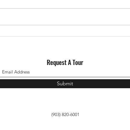
Why Staging Your House Could
Could
Pay Off This Spring
for S
Request A Tour
Submit
(903) 820-6001