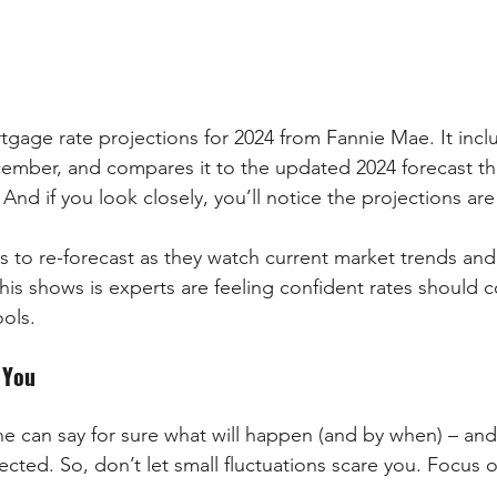
gage rate projections for 2024 from Fannie Mae. It incl
ember, and compares it to the updated 2024 forecast th
 And if you look closely, you’ll notice the projections ar
ts to re-forecast as they watch current market trends an
is shows is experts are feeling confident rates should c
ools.
 You
 can say for sure what will happen (and by when) – and
xpected. So, don’t let small fluctuations scare you. Focus 