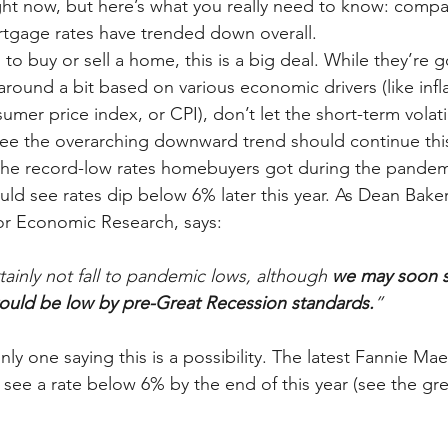
ght now, but here’s what you really need to know: compa
ortgage rates have trended down overall.
 to buy or sell a home, this is a big deal. While they’re g
round a bit based on various economic drivers (like infl
umer price index, or CPI), don’t let the short-term volatili
ee the overarching downward trend should continue this
the record-low rates homebuyers got during the pandem
uld see rates dip below 6% later this year. As Dean Baker
or Economic Research, says:
tainly not fall to pandemic lows, although 
we may soon s
would be low by pre-Great Recession standards.
”
nly one saying this is a possibility. The latest Fannie Ma
 see a rate below 6% by the end of this year (see the gr