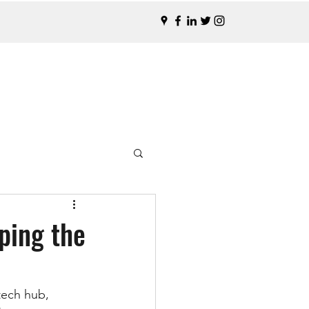
ping the
tech hub, 