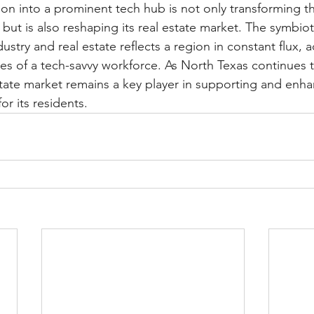
ion into a prominent tech hub is not only transforming th
ut is also reshaping its real estate market. The symbioti
stry and real estate reflects a region in constant flux, 
s of a tech-savvy workforce. As North Texas continues to
state market remains a key player in supporting and enha
 for its residents.