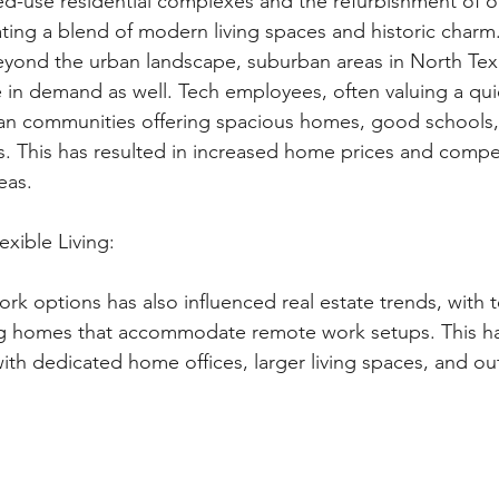
d-use residential complexes and the refurbishment of o
ing a blend of modern living spaces and historic charm
yond the urban landscape, suburban areas in North Tex
in demand as well. Tech employees, often valuing a quiet
an communities offering spacious homes, good schools,
rs. This has resulted in increased home prices and compe
eas.
xible Living: 
rk options has also influenced real estate trends, with 
g homes that accommodate remote work setups. This has 
ith dedicated home offices, larger living spaces, and ou