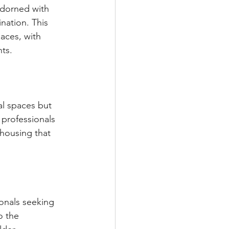
adorned with 
nation. This 
aces, with 
nts.
l spaces but 
 professionals 
 housing that 
ionals seeking 
o the 