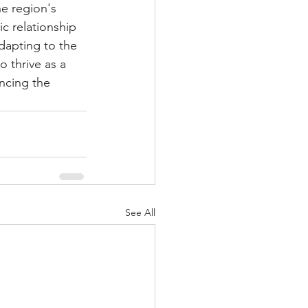
e region's 
c relationship 
adapting to the 
 thrive as a 
ncing the 
See All