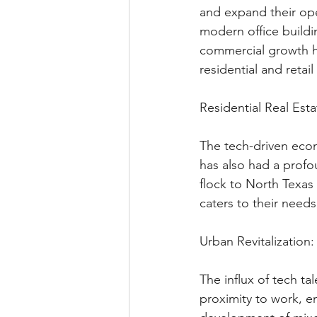
and expand their ope
modern office buildin
commercial growth ha
residential and retai
Residential Real Esta
The tech-driven eco
has also had a profou
flock to North Texas
caters to their need
Urban Revitalization:
The influx of tech ta
proximity to work, en