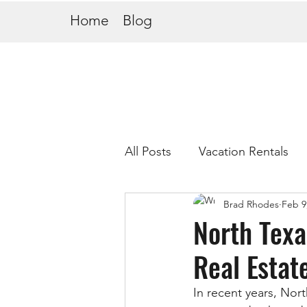
Home
Blog
All Posts
Vacation Rentals
Brad Rhodes
Feb 9
North Texa
Real Estat
In recent years, Nor