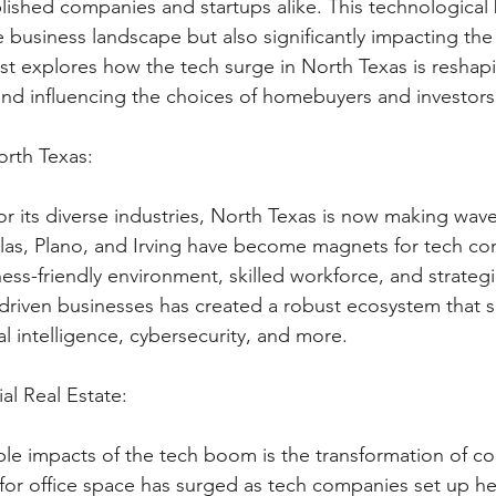
blished companies and startups alike. This technological
 business landscape but also significantly impacting the 
st explores how the tech surge in North Texas is reshap
 and influencing the choices of homebuyers and investors
rth Texas:
or its diverse industries, North Texas is now making wave
Dallas, Plano, and Irving have become magnets for tech c
ess-friendly environment, skilled workforce, and strategic
-driven businesses has created a robust ecosystem that 
al intelligence, cybersecurity, and more.
l Real Estate:
ble impacts of the tech boom is the transformation of co
for office space has surged as tech companies set up h