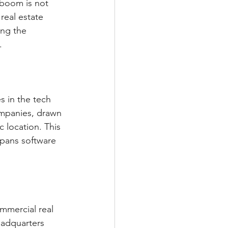
 boom is not 
real estate 
ing the 
.
s in the tech 
ompanies, drawn 
 location. This 
spans software 
mmercial real 
eadquarters 