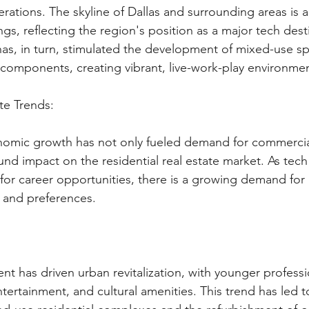
rations. The skyline of Dallas and surrounding areas is 
gs, reflecting the region's position as a major tech desti
s, in turn, stimulated the development of mixed-use sp
l components, creating vibrant, live-work-play environme
te Trends:
nomic growth has not only fueled demand for commercia
nd impact on the residential real estate market. As tech
 for career opportunities, there is a growing demand for
s and preferences.
 
lent has driven urban revitalization, with younger profess
tertainment, and cultural amenities. This trend has led t