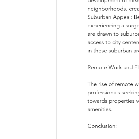
development of mixe
neighborhoods, creat
Suburban Appeal: Be
experiencing a surge 
are drawn to suburb
access to city cente
in these suburban ar
Remote Work and Fle
The rise of remote wo
professionals seekin
towards properties w
amenities.
Conclusion: