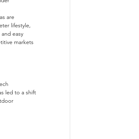
lder 
.
as are 
er lifestyle, 
 and easy 
titive markets 
tech 
led to a shift 
tdoor 