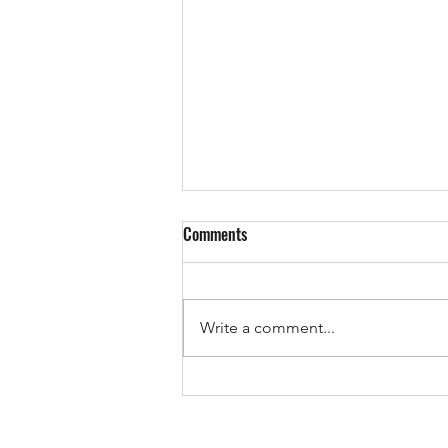
Comments
Write a comment...
The Pricing Mistake That Could
Cost You Your Sale