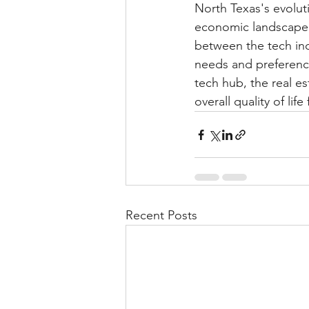
North Texas's evolut
economic landscape b
between the tech indu
needs and preference
tech hub, the real e
overall quality of life
Recent Posts