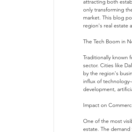
attracting both esta
only transforming the
market. This blog po
region's real estate
The Tech Boom in No
Traditionally known f
sector. Cities like 
by the region's busin
influx of technology
development, artifici
Impact on Commercia
One of the most visi
estate. The demand 