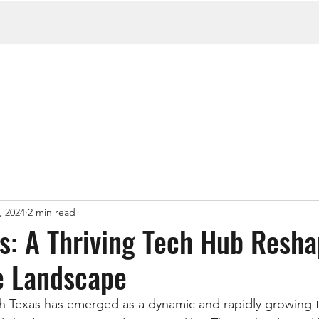
, 2024
2 min read
s: A Thriving Tech Hub Resha
e Landscape
th Texas has emerged as a dynamic and rapidly growing 