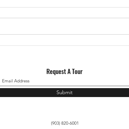
Request A Tour
Submit
(903) 820-6001