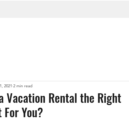
1, 2021
2 min read
a Vacation Rental the Right
 For You?