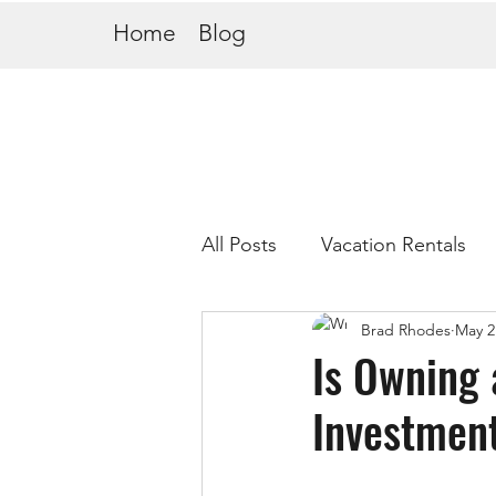
Home
Blog
All Posts
Vacation Rentals
Brad Rhodes
May 2
Is Owning 
Investment