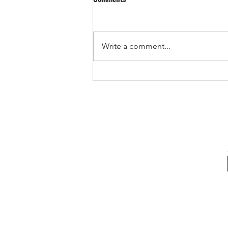
Write a comment...