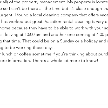
r all) of the property management. My property is locat
e so I can’t be there all the time but it’s close enough th
rgent. I found a local cleaning company that offers vaca
t has worked out great. Vacation rental cleaning is very di
home because they have to be able to work with your sc
st leaving at 10:00 am and another one coming at 4:00 
ng that time. That could be on a Sunday or a holiday and
ng to be working those days. 
or lunch or coffee sometime if you’re thinking about purc
re information. There’s a whole lot more to know! 