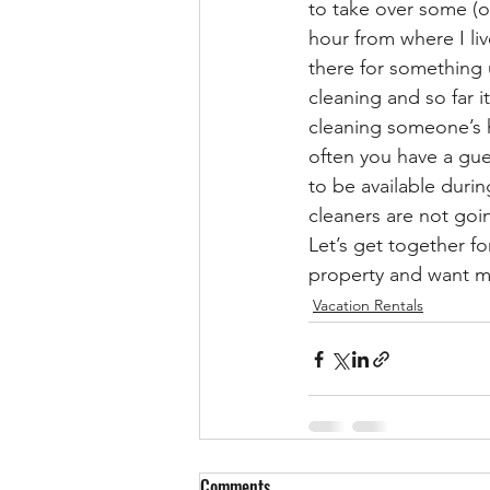
to take over some (o
hour from where I liv
there for something u
cleaning and so far i
cleaning someone’s 
often you have a gue
to be available duri
cleaners are not goi
Let’s get together f
property and want mo
Vacation Rentals
Comments