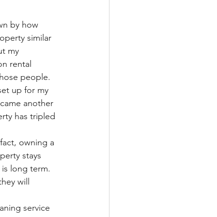
own by how 
perty similar 
ut my 
on rental 
those people. 
set up for my 
ecame another 
rty has tripled 
fact, owning a 
erty stays 
is long term. 
hey will 
ning service 