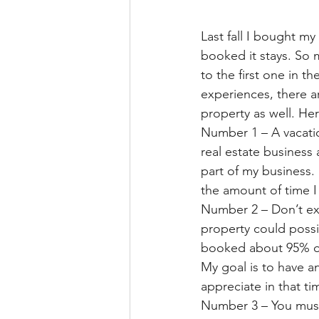
Last fall I bought m
booked it stays. So 
to the first one in 
experiences, there ar
property as well. He
Number 1 – A vacation
real estate business
part of my business. 
the amount of time 
Number 2 – Don’t exp
property could possi
booked about 95% of 
My goal is to have an
appreciate in that t
Number 3 – You must