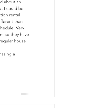
ed about an 
at I could be 
tion rental 
fferent than 
hedule. Very 
pm so they have 
 regular house 
hasing a 