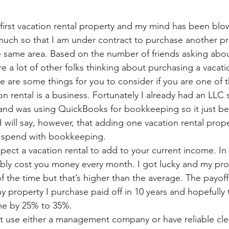
y first vacation rental property and my mind has been bl
much so that I am under contract to purchase another pro
the same area. Based on the number of friends asking abo
e a lot of other folks thinking about purchasing a vacati
re are some things for you to consider if you are one of 
 rental is a business. Fortunately I already had an LLC 
 and was using QuickBooks for bookkeeping so it just b
I will say, however, that adding one vacation rental prope
I spend with bookkeeping. 
ect a vacation rental to add to your current income. In 
bly cost you money every month. I got lucky and my prop
the time but that’s higher than the average. The payoff 
y property I purchase paid off in 10 years and hopefully t
ime by 25% to 35%. 
 use either a management company or have reliable clea