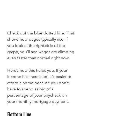
Check out the blue dotted line. That 
shows how wages typically rise. If 
you look at the right side of the 
graph, you'll see wages are climbing 
even faster than normal right now.
Here’s how this helps you. If your 
income has increased, it's easier to 
afford a home because you don't 
have to spend as big of a 
percentage of your paycheck on 
your monthly mortgage payment.
Bottom Line