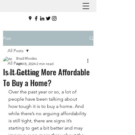
Post
All Posts
Brad Rhodes
All Posts
Apr 18, 2024
2 min read
Is It Getting More Affordable
Vacation Rentals
To Buy a Home?
Over the past year or so, a lot of 
people have been talking about 
how tough it is to buy a home. And 
while there’s no arguing affordability 
is still tight, there are signs it’s 
starting to get a bit better and may 