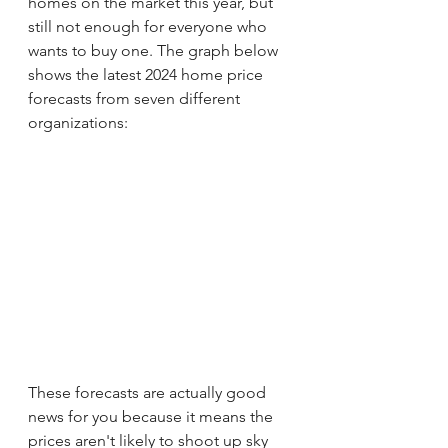
homes on the market this year, but 
still not enough for everyone who 
wants to buy one. The graph below 
shows the latest 2024 home price 
forecasts from seven different 
organizations:
These forecasts are actually good 
news for you because it means the 
prices aren't likely to shoot up sky 