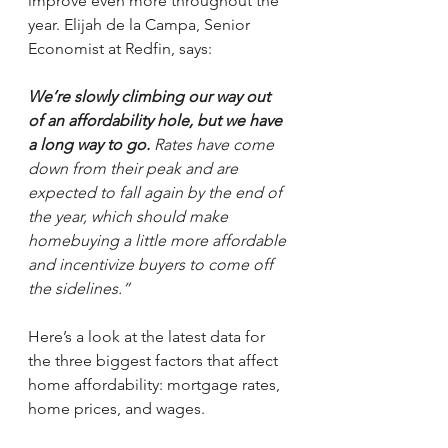
improve even more throughout the 
year. Elijah de la Campa, Senior 
Economist at Redfin, says:
We’re slowly climbing our way out 
of an affordability hole, but we have 
a long way to go.
 Rates have come 
down from their peak and are 
expected to fall again by the end of 
the year, which should make 
homebuying a little more affordable 
and incentivize buyers to come off 
the sidelines.”
Here’s a look at the latest data for 
the three biggest factors that affect 
home affordability: mortgage rates, 
home prices, and wages.