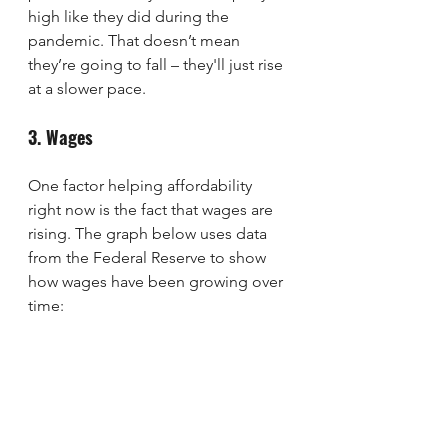
high like they did during the 
pandemic. That doesn’t mean 
they’re going to fall – they'll just rise 
at a slower pace.
3. Wages
One factor helping affordability 
right now is the fact that wages are 
rising. The graph below uses data 
from the Federal Reserve to show 
how wages have been growing over 
time: