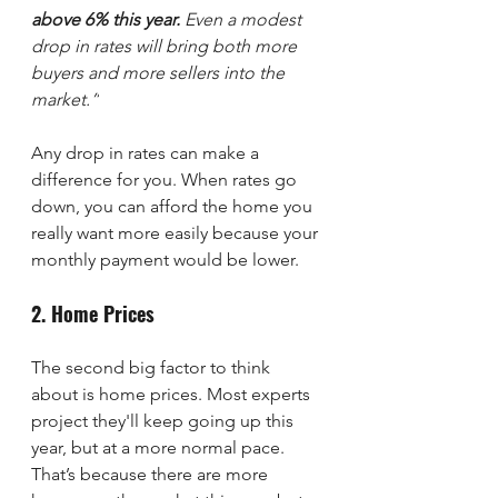
above 6% this year.
 Even a modest 
drop in rates will bring both more 
buyers and more sellers into the 
market.”
Any drop in rates can make a 
difference for you. When rates go 
down, you can afford the home you 
really want more easily because your 
monthly payment would be lower.
2. Home Prices
The second big factor to think 
about is home prices. Most experts 
project they'll keep going up this 
year, but at a more normal pace. 
That’s because there are more 