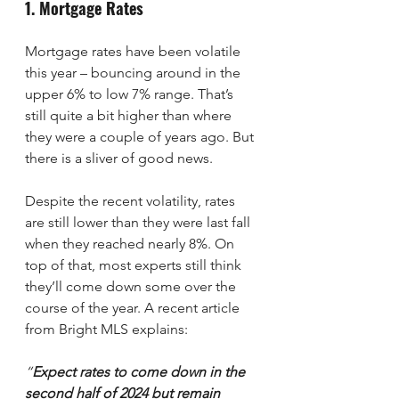
1. Mortgage Rates
Mortgage rates have been volatile 
this year – bouncing around in the 
upper 6% to low 7% range. That’s 
still quite a bit higher than where 
they were a couple of years ago. But 
there is a sliver of good news.
Despite the recent volatility, rates 
are still lower than they were last fall 
when they reached nearly 8%. On 
top of that, most experts still think 
they’ll come down some over the 
course of the year. A recent article 
from Bright MLS explains:
“
Expect rates to come down in the 
second half of 2024 but remain 