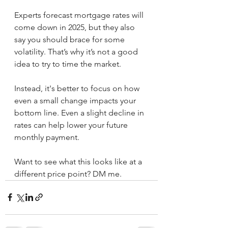
Experts forecast mortgage rates will 
come down in 2025, but they also 
say you should brace for some 
volatility. That’s why it’s not a good 
idea to try to time the market.
Instead, it's better to focus on how 
even a small change impacts your 
bottom line. Even a slight decline in 
rates can help lower your future 
monthly payment.
Want to see what this looks like at a 
different price point? DM me.