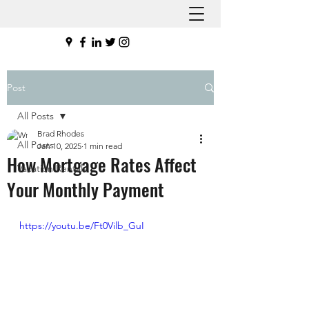
Post
All Posts
Brad Rhodes
All Posts
Jan 10, 2025
1 min read
How Mortgage Rates Affect
Vacation Rentals
Your Monthly Payment
https://youtu.be/Ft0Vilb_GuI