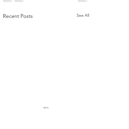
See All
Recent Posts