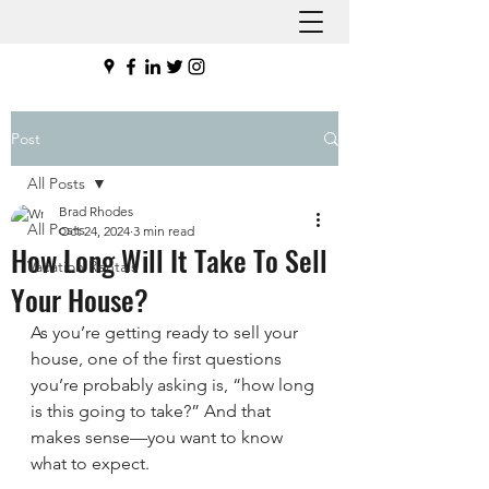
Post
All Posts
Brad Rhodes
All Posts
Oct 24, 2024
3 min read
How Long Will It Take To Sell
Vacation Rentals
Your House?
As you’re getting ready to sell your 
house, one of the first questions 
you’re probably asking is, “how long 
is this going to take?” And that 
makes sense—you want to know 
what to expect.