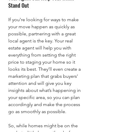
Stand Out
If you’re looking for ways to make 
your move happen as quickly as 
possible, partnering with a great 
local agent is the key. Your real 
estate agent will help you with 
everything from setting the right 
price to staging your home so it 
looks its best. They’ll even create a 
marketing plan that grabs buyers’ 
attention and will give you key 
insights about what’s happening in 
your specific area, so you can plan 
accordingly and make the process 
go as smoothly as possible.
So, while homes might be on the 