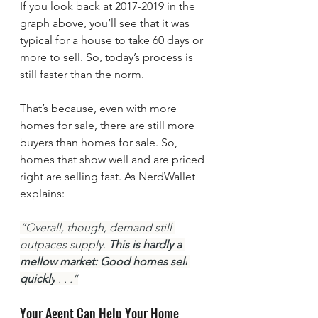
If you look back at 2017-2019 in the 
graph above, you’ll see that it was 
typical for a house to take 60 days or 
more to sell. So, today’s process is 
still faster than the norm.
That’s because, even with more 
homes for sale, there are still more 
buyers than homes for sale. So, 
homes that show well and are priced 
right are selling fast. As NerdWallet 
explains:
“Overall, though, demand still 
outpaces supply. 
This is hardly a 
mellow market: Good homes sell
quickly
 . . .”
Your Agent Can Help Your Home 