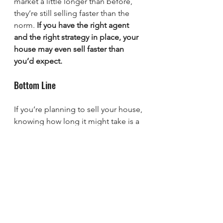
market a little longer than before, 
they’re still selling faster than the 
norm. 
If you have the right agent 
and the right strategy in place, your 
house may even sell faster than 
you’d expect.
Bottom Line
If you’re planning to sell your house, 
knowing how long it might take is a 
big part of planning your next steps. 
Let’s connect so you’ll be able to 
price, market, and sell your home 
with confidence.
sherman
Easy Life Realty
denison
Texas
Lake Texoma
Texoma
new home