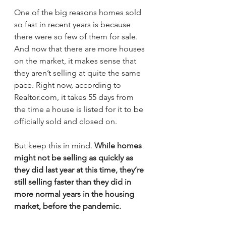
One of the big reasons homes sold 
so fast in recent years is because 
there were so few of them for sale. 
And now that there are more houses 
on the market, it makes sense that 
they aren’t selling at quite the same 
pace. Right now, according to 
Realtor.com, it takes 55 days from 
the time a house is listed for it to be 
officially sold and closed on.
But keep this in mind. 
While homes 
might not be selling as quickly as 
they did last year at this time, they’re 
still selling faster than they did in 
more normal years in the housing 
market, before the pandemic.