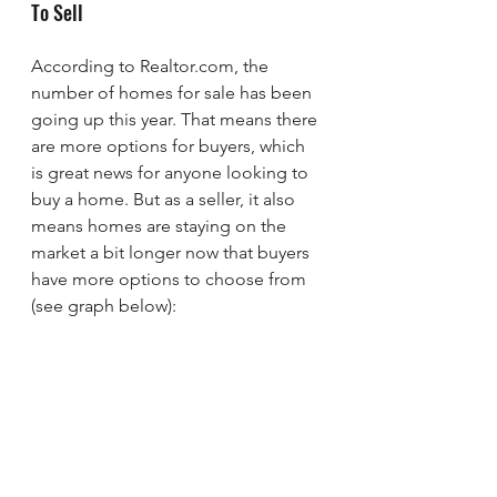
To Sell
According to Realtor.com, the 
number of homes for sale has been 
going up this year. That means there 
are more options for buyers, which 
is great news for anyone looking to 
buy a home. But as a seller, it also 
means homes are staying on the 
market a bit longer now that buyers 
have more options to choose from 
(see graph below):