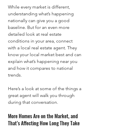
While every market is different, 
understanding what’s happening 
nationally can give you a good 
baseline. But for an even more 
detailed look at real estate 
conditions in your area, connect 
with a local real estate agent. They 
know your local market best and can 
explain what’s happening near you 
and how it compares to national 
trends.
Here’s a look at some of the things a 
great agent will walk you through 
during that conversation.
More Homes Are on the Market, and 
That’s Affecting How Long They Take 