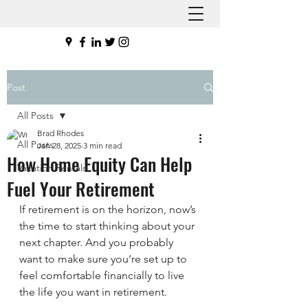
Post
All Posts
Brad Rhodes
All Posts
Jan 28, 2025
3 min read
How Home Equity Can Help
Vacation Rentals
Fuel Your Retirement
If retirement is on the horizon, now’s 
the time to start thinking about your 
next chapter. And you probably 
want to make sure you’re set up to 
feel comfortable financially to live 
the life you want in retirement.