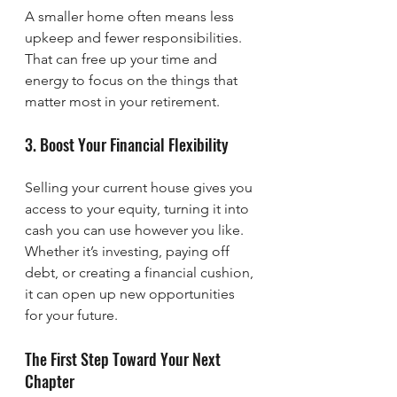
A smaller home often means less 
upkeep and fewer responsibilities. 
That can free up your time and 
energy to focus on the things that 
matter most in your retirement.
3. Boost Your Financial Flexibility
Selling your current house gives you 
access to your equity, turning it into 
cash you can use however you like. 
Whether it’s investing, paying off 
debt, or creating a financial cushion, 
it can open up new opportunities 
for your future.
The First Step Toward Your Next 
Chapter