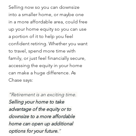
Selling now so you can downsize 
into a smaller home, or maybe one 
in a more affordable area, could free 
up your home equity so you can use 
a portion of it to help you feel 
confident retiring. Whether you want 
to travel, spend more time with 
family, or just feel financially secure, 
accessing the equity in your home 
can make a huge difference. As 
Chase says:
“Retirement is an exciting time. 
Selling your home to take 
advantage of the equity or to 
downsize to a more affordable 
home can open up additional 
options for your future.
”