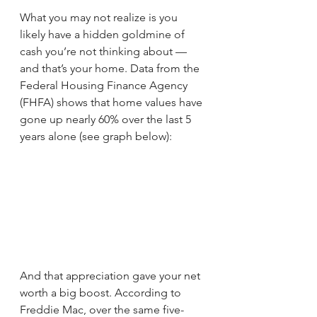
What you may not realize is you 
likely have a hidden goldmine of 
cash you’re not thinking about — 
and that’s your home. Data from the 
Federal Housing Finance Agency 
(FHFA) shows that home values have 
gone up nearly 60% over the last 5 
years alone (see graph below):
And that appreciation gave your net 
worth a big boost. According to 
Freddie Mac, over the same five-