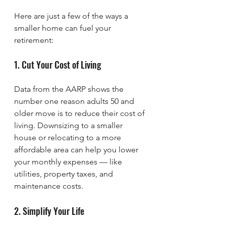
Here are just a few of the ways a 
smaller home can fuel your 
retirement:
1. Cut Your Cost of Living
Data from the AARP shows the 
number one reason adults 50 and 
older move is to reduce their cost of 
living. Downsizing to a smaller 
house or relocating to a more 
affordable area can help you lower 
your monthly expenses — like 
utilities, property taxes, and 
maintenance costs.
2. Simplify Your Life