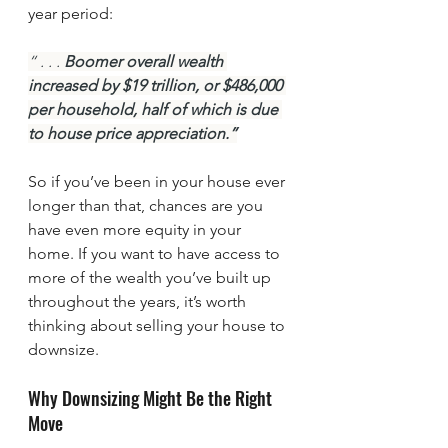
year period:
“ . . . 
Boomer overall wealth 
increased by $19 trillion, or $486,000 
per household, half of which is due 
to house price appreciation.”
So if you’ve been in your house ever 
longer than that, chances are you 
have even more equity in your 
home. If you want to have access to 
more of the wealth you’ve built up 
throughout the years, it’s worth 
thinking about selling your house to 
downsize.
Why Downsizing Might Be the Right 
Move