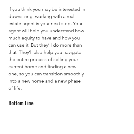
If you think you may be interested in 
downsizing, working with a real 
estate agent is your next step. Your 
agent will help you understand how 
much equity to have and how you 
can use it. But they’ll do more than 
that. They’ll also help you navigate 
the entire process of selling your 
current home and finding a new 
one, so you can transition smoothly 
into a new home and a new phase 
of life.
Bottom Line
If you’re planning to retire in 2025, 
now may be the perfect time to 
downsize and unlock the equity 