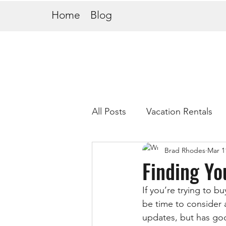
Home
Blog
All Posts
Vacation Rentals
Brad Rhodes
Mar 1
Finding Yo
If you’re trying to b
be time to consider a
updates, but has goo