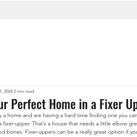
1, 2024
2 min read
ur Perfect Home in a Fixer U
uy a home and are having a hard time finding one you can 
 fixer-upper. That’s a house that needs a little elbow g
d bones. Fixer-uppers can be a really great option if you