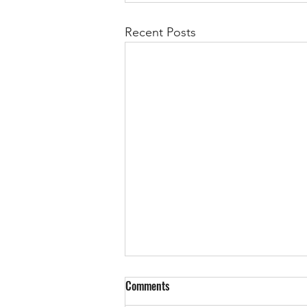
Recent Posts
Comments