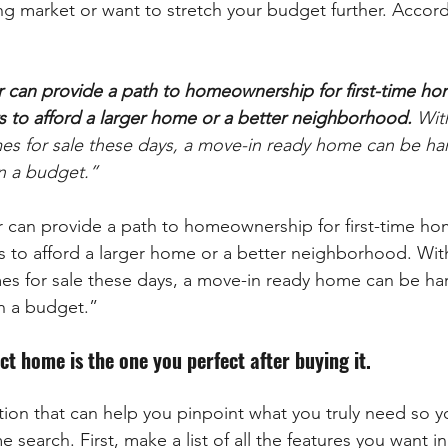
ng market or want to stretch your budget further. Accord
r can provide a path to homeownership for first-time ho
s to afford a larger home or a better neighborhood.
 Wit
es for sale these days, a move-in ready home can be hard
on a budget.”
r can provide a path to homeownership for first-time ho
s to afford a larger home or a better neighborhood. With 
es for sale these days, a move-in ready home can be hard
on a budget.”
t home is the one you perfect after buying it.
ion that can help you pinpoint what you truly need so y
e search. First, make a list of all the features you want 