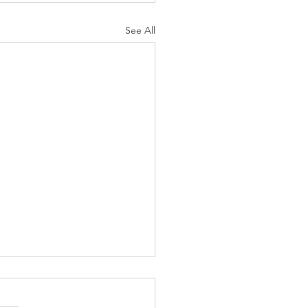
See All