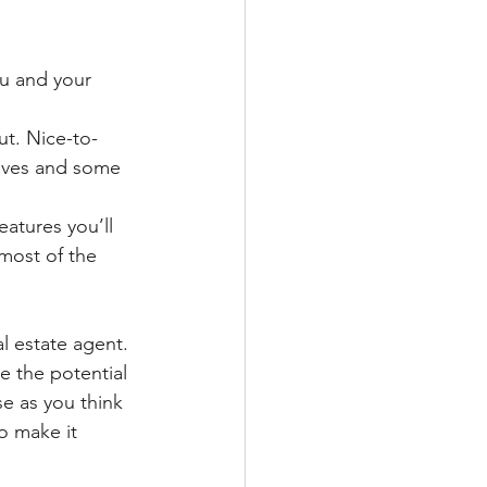
ou and your 
ut. Nice-to-
haves and some 
eatures you’ll 
most of the 
al estate agent. 
e the potential 
se as you think 
o make it 