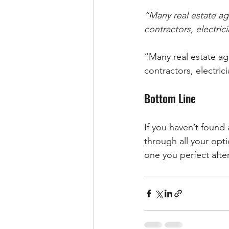
“Many real estate age
contractors, electrici
“Many real estate age
contractors, electrici
Bottom Line
If you haven’t found
through all your opt
one you perfect after