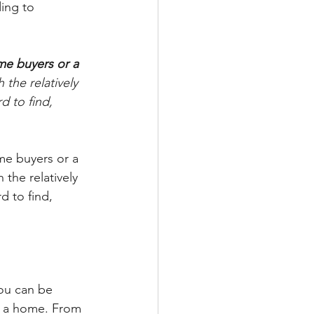
ing to 
me buyers or a 
h the relatively 
 to find, 
me buyers or a 
the relatively 
 to find, 
ou can be 
in a home. From 