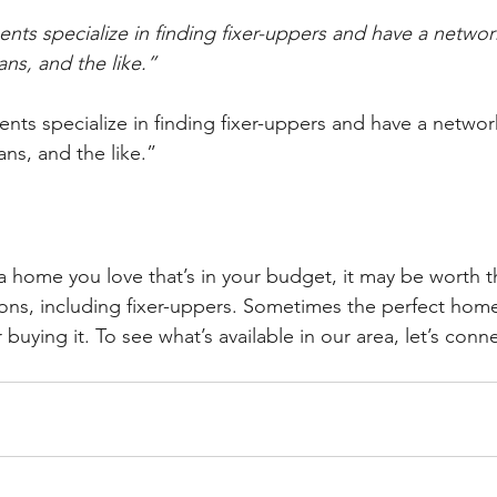
nts specialize in finding fixer-uppers and have a networ
ans, and the like.”
nts specialize in finding fixer-uppers and have a networ
ans, and the like.”
 a home you love that’s in your budget, it may be worth t
ions, including fixer-uppers. Sometimes the perfect home 
 buying it. To see what’s available in our area, let’s conn