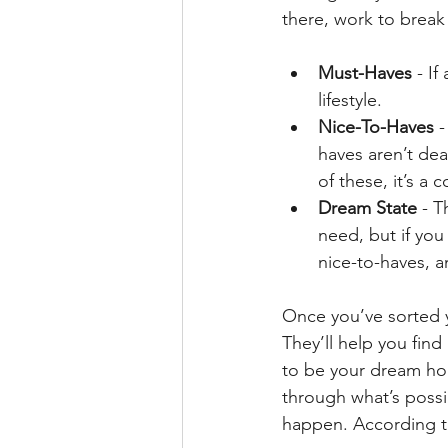
there, work to break 
Must-Haves
 - I
lifestyle.
Nice-To-Haves
 
haves aren’t dea
of these, it’s a 
Dream State
 - T
need, but if you
nice-to-haves, an
Once you’ve sorted yo
They’ll help you fin
to be your dream home
through what’s possi
happen. According t