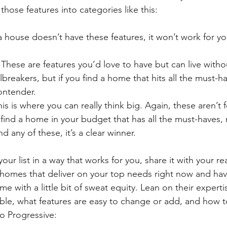
those features into categories like this:
f a house doesn’t have these features, it won’t work for y
- These are features you’d love to have but can live witho
lbreakers, but if you find a home that hits all the must-
contender.
his is where you can really think big. Again, these aren’t f
 find a home in your budget that has all the must-haves, 
d any of these, it’s a clear winner.
ur list in a way that works for you, share it with your re
d homes that deliver on your top needs right now and hav
 with a little bit of sweat equity. Lean on their experti
ble, what features are easy to change or add, and how t
o Progressive: