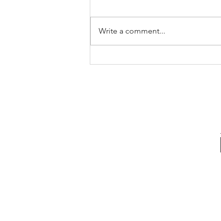
Write a comment...
The Pricing Mistake That Could
Cost You Your Sale