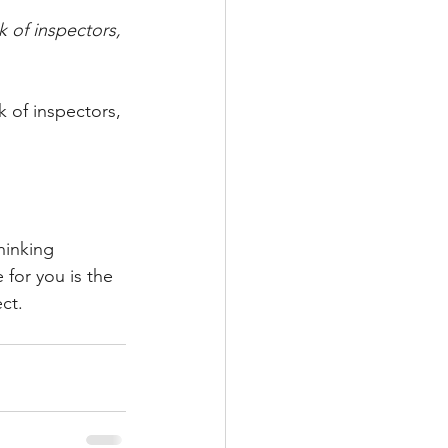
k of inspectors, 
k of inspectors, 
hinking 
for you is the 
ect.