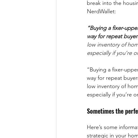
break into the housi
NerdWallet:
“Buying a fixer-uppe
way for repeat buyer
low inventory of hom
especially if you’re 
“Buying a fixer-uppe
way for repeat buyer
low inventory of hom
especially if you’re 
Sometimes the perfec
Here’s some informat
strategic in your hom