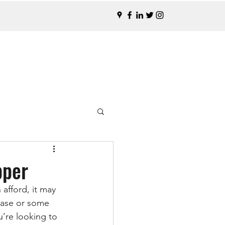
pper
afford, it may 
rease or some 
’re looking to 