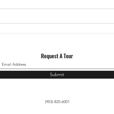
Why Staging Your House Could
Could
Pay Off This Spring
for S
Request A Tour
Submit
(903) 820-6001