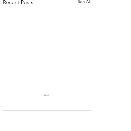
See All
Recent Posts
Comments