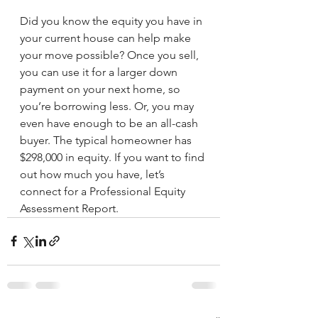
Did you know the equity you have in 
your current house can help make 
your move possible? Once you sell, 
you can use it for a larger down 
payment on your next home, so 
you’re borrowing less. Or, you may 
even have enough to be an all-cash 
buyer. The typical homeowner has 
$298,000 in equity. If you want to find 
out how much you have, let’s 
connect for a Professional Equity 
Assessment Report.