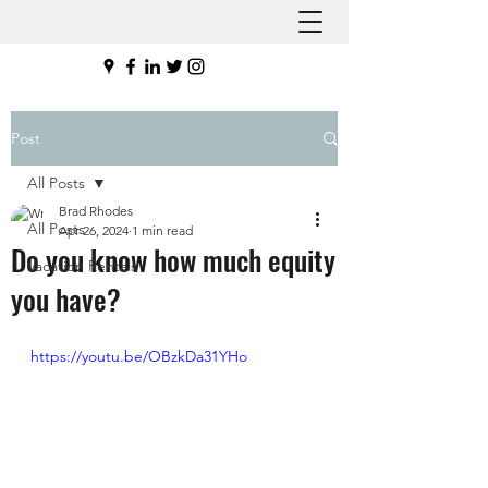
Post
All Posts
Brad Rhodes
All Posts
Apr 26, 2024
1 min read
Do you know how much equity
Vacation Rentals
you have?
https://youtu.be/OBzkDa31YHo