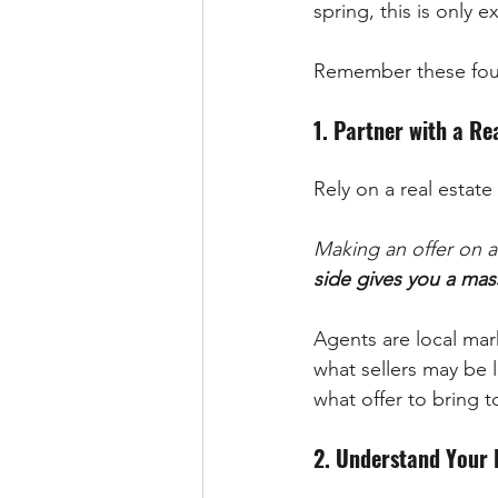
spring, this is only
Remember these four 
1. Partner with a Re
Rely on a real estat
Making an offer on a
side gives you a mas
Agents are local mar
what sellers may be 
what offer to bring t
2. Understand Your