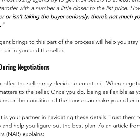
eroffer with a number a little closer to the list price. Ho
r or isn’t taking the buyer seriously, there’s not much you
.”
ent brings to this part of the process will help you stay
s fair to you and the seller.
 During Negotiations
 offer, the seller may decide to counter it. When negotiat
atters to the seller. Once you do, being as flexible as 
ates or the condition of the house can make your offer m
t is your partner in navigating these details. Trust them 
and help you figure out the best plan. As an article fro
rs (NAR) explains: