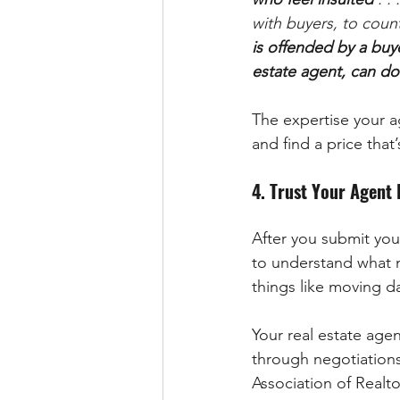
with buyers, to count
is offended by a buye
estate agent, can do
The expertise your ag
and find a price that’
4. Trust Your Agent
After you submit your
to understand what m
things like moving d
Your real estate agen
through negotiations 
Association of Realto