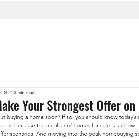
8, 2024
3 min read
Make Your Strongest Offer o
ut buying a home soon? If so, you should know today’s 
reas because the number of homes for sale is still low –
offer scenarios. And moving into the peak homebuying se