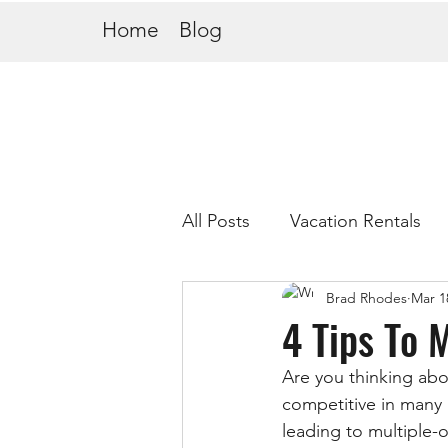
Home
Blog
All Posts
Vacation Rentals
Brad Rhodes
Mar 1
4 Tips To 
Are you thinking abo
competitive in many a
leading to multiple-