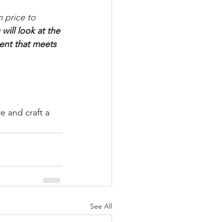
 price to 
will look at the 
ent that meets 
e and craft a 
See All