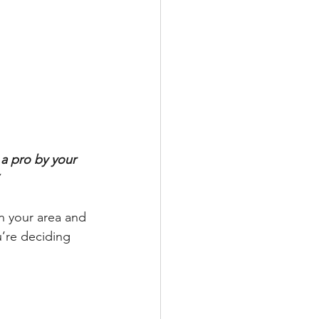
a pro by your 
n your area and 
’re deciding 