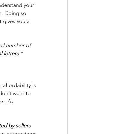
nderstand your 
n. Doing so 
t gives you a 
ted number of 
l letters
.”
affordability is 
don’t want to 
ks. As 
ted by sellers 
nter negotiations 