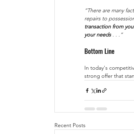
“There are many fact
repairs to possession
transaction from you
your needs 
. . .” 
Bottom Line
In today's competitiv
strong offer that sta
Recent Posts