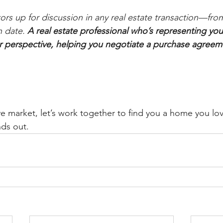
ors up for discussion in any real estate transaction—from
 date. 
A real estate professional who’s representing you 
r perspective, helping you negotiate a purchase agreem
e market, let’s work together to find you a home you lov
nds out. 