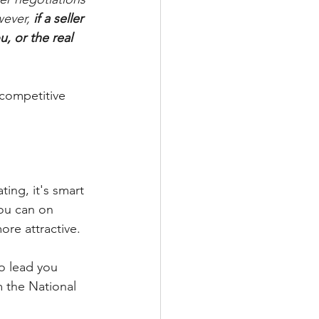
wever, 
if a seller 
, or the real 
 competitive 
ing, it's smart 
you can on 
ore attractive.
to lead you 
m the National 