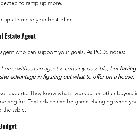
 expected to ramp up more.
tips to make your best offer.
al Estate Agent
e agent who can support your goals. As PODS notes:
 home without an agent is certainly possible, but 
having 
sive advantage in figuring out what to offer on a house
.”
ket experts. They know what’s worked for other buyers i
looking for. That advice can be game changing when you
o the table.
 Budget