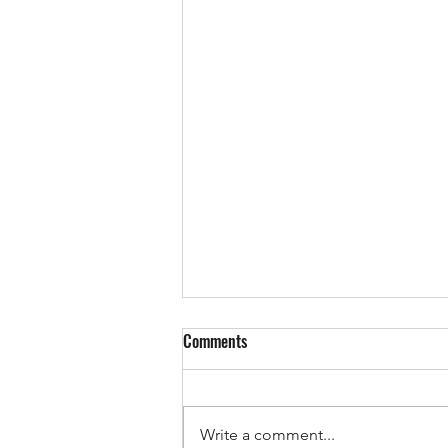
Comments
Write a comment...