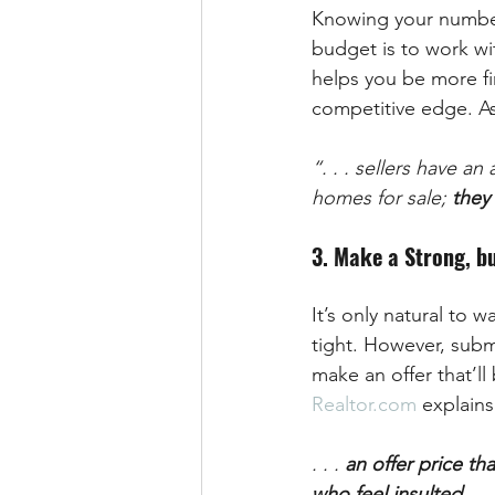
Knowing your number
budget is to work wi
helps you be more fin
competitive edge. As
“. . . sellers have 
homes for sale; 
they 
3. Make a Strong, bu
It’s only natural to 
tight. However, subm
make an offer that’ll 
Realtor.com
 explains
. . . 
an offer price tha
who feel insulted 
. .