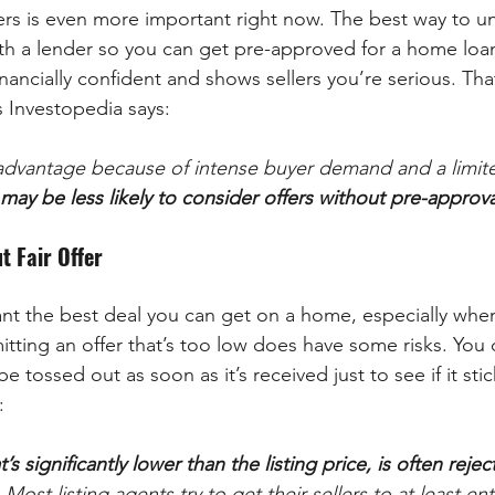
s is even more important right now. The best way to u
th a lender so you can get pre-approved for a home loa
ancially confident and shows sellers you’re serious. Tha
 Investopedia says:
an advantage because of intense buyer demand and a limi
may be less likely to consider offers without pre-approva
t Fair Offer
want the best deal you can get on a home, especially when 
itting an offer that’s too low does have some risks. You 
be tossed out as soon as it’s received just to see if it stic
:
t’s significantly lower than the listing price, is often rejec
 . Most listing agents try to get their sellers to at least e