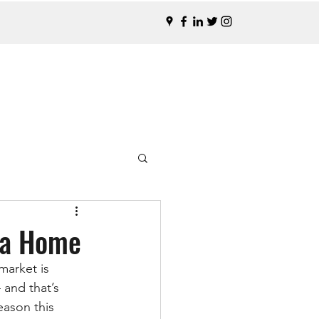
n a Home
market is 
 and that’s 
ason this 